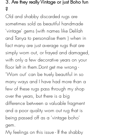
3. Are they really Vintage or just Boho fun 
?
Old and shabby discarded rugs are 
sometimes sold as beautiful handmade 
'vintage' gems (with names like Delilah 
and Tanya to personalise them ) when in 
fact many are just average rugs that are 
simply worn out, or frayed and damaged, 
with only a few decorative years on your 
floor left in them.Dont get me wrong - 
'Worn out' can be truely beautiful in so 
many ways and I have had more than a 
few of these rugs pass through my shop 
over the years, but there is a big 
difference between a valuable fragment 
and a poor quality worn out rug that is 
being passed off as a 'vintage boho' 
gem.
My feelings on this issue - İf the shabby 