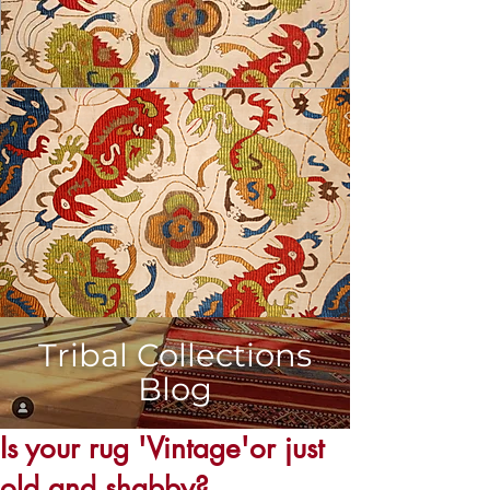
Tribal Collections
Blog
USD ($)
Is your rug 'Vintage'or just
old and shabby?