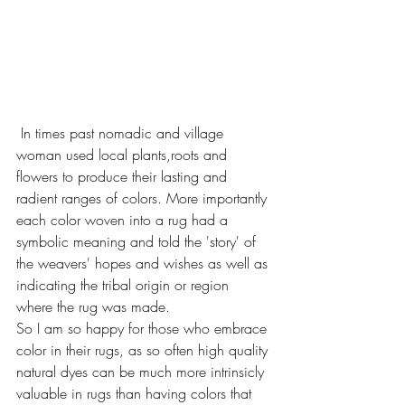
 In times past nomadic and village 
woman used local plants,roots and 
flowers to produce their lasting and 
radient ranges of colors. More importantly 
each color woven into a rug had a 
symbolic meaning and told the 'story' of 
the weavers' hopes and wishes as well as 
indicating the tribal origin or region 
where the rug was made.
So I am so happy for those who embrace 
color in their rugs, as so often high quality 
natural dyes can be much more intrinsicly 
valuable in rugs than having colors that 