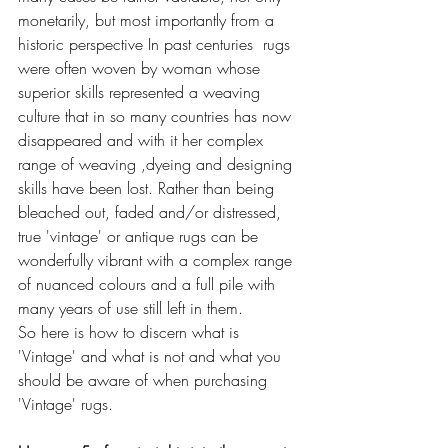
monetarily, but most importantly from a 
historic perspective In past centuries  rugs 
were often woven by woman whose 
superior skills represented a weaving 
culture that in so many countries has now 
disappeared and with it her complex 
range of weaving ,dyeing and designing 
skills have been lost. Rather than being 
bleached out, faded and/or distressed, 
true 'vintage' or antique rugs can be 
wonderfully vibrant with a complex range 
of nuanced colours and a full pile with 
many years of use still left in them.
So here is how to discern what is 
'Vintage' and what is not and what you 
should be aware of when purchasing 
'Vintage' rugs. 