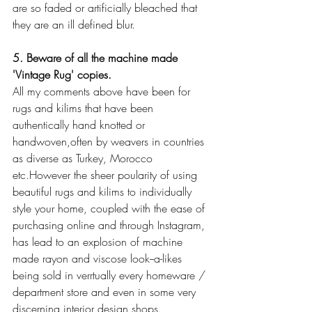
are so faded or artificially bleached that 
they are an ill defined blur.
5. Beware of all the machine made 
'Vintage Rug' copies.
All my comments above have been for 
rugs and kilims that have been 
authentically hand knotted or 
handwoven,often by weavers in countries 
as diverse as Turkey, Morocco 
etc.However the sheer poularity of using 
beautiful rugs and kilims to individually 
style your home, coupled with the ease of 
purchasing online and through Instagram, 
has lead to an explosion of machine 
made rayon and viscose look--a-likes 
being sold in verrtually every homeware / 
department store and even in some very 
discerning interior design shops.