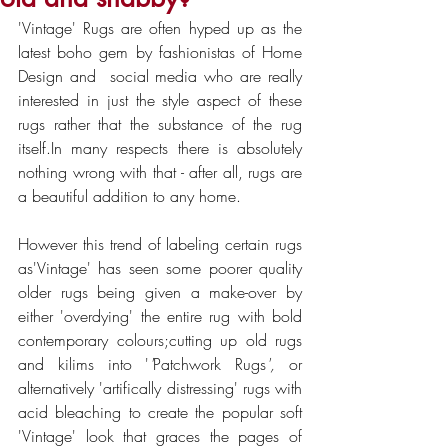
'Vintage' Rugs are often hyped up as the 
latest boho gem by fashionistas of Home 
Design and  social media who are really 
interested in just the style aspect of these 
rugs rather that the substance of the rug 
itself.In many respects there is absolutely 
nothing wrong with that - after all, rugs are 
a beautiful addition to any home.
However this trend of labeling certain rugs 
as'Vintage' has seen some poorer quality 
older rugs being given a make-over by 
either 'overdying' the entire rug with bold 
contemporary colours;cutting up old rugs 
and kilims into '
'
Patchwork Rugs
',
 or 
alternatively 'artifically distressing' rugs with 
acid bleaching to create the popular soft 
'Vintage' look that graces the pages of 