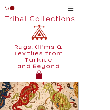
Tribal Collections
Rugs,Kilims &
Textiles from
Turkiye
and Beyond