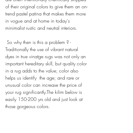
of their original colors to give them an on-
trend pastel patina that makes them more 
in vogue and at home in today's 
minimalist rustic and neutral interiors.
 So why then is this a problem ? -
Traditionally the use of vibrant natural 
dyes in true vinatge rugs was not only an 
important hereditary skill, but quality color 
in a rug adds to the value; color also 
helps us identify  the age; and rare or 
unusual color can increase the price of 
your rug significantly.The kilim below is 
easily 150-200 yrs old and just look at 
those gorgeous colors.