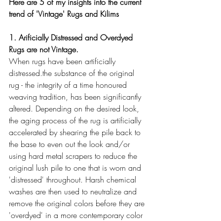
Here are 5 of my insights into the current 
trend of 'Vintage' Rugs and Kilims 
1. Arificially Distressed and Overdyed 
Rugs are not Vintage.  
When rugs have been artificially 
distressed.the substance of the original 
rug - the integrity of a time honoured 
weaving tradition, has been significantly 
altered. Depending on the desired look, 
the aging process of the rug is artificially 
accelerated by shearing the pile back to 
the base to even out the look and/or 
using hard metal scrapers to reduce the 
original lush pile to one that is worn and 
'distressed' throughout. Harsh chemical 
washes are then used to neutralize and 
remove the original colors before they are 
'overdyed' in a more contemporary color 