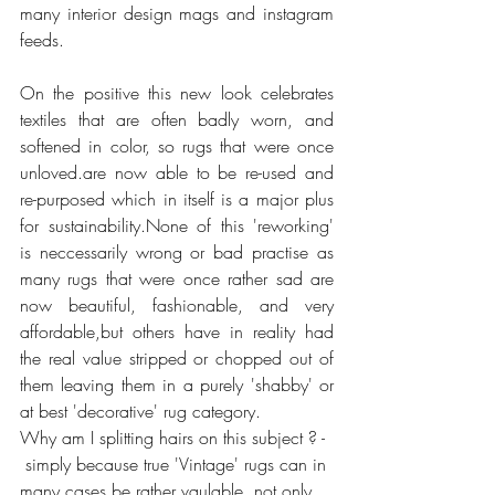
many interior design mags and instagram 
feeds.
On the positive this new look celebrates 
textiles that are often badly worn, and 
softened in color, so rugs that were once 
unloved.are now able to be re-used and 
re-purposed which in itself is a major plus 
for sustainability.None of this 'reworking' 
is neccessarily wrong or bad practise as 
many rugs that were once rather sad are 
now beautiful, fashionable, and very 
affordable,but others have in reality had 
the real value stripped or chopped out of 
them leaving them in a purely 'shabby' or 
at best 'decorative' rug category.
Why am I splitting hairs on this subject ? - 
 simply because true 'Vintage' rugs can in 
many cases be rather vaulable, not only 