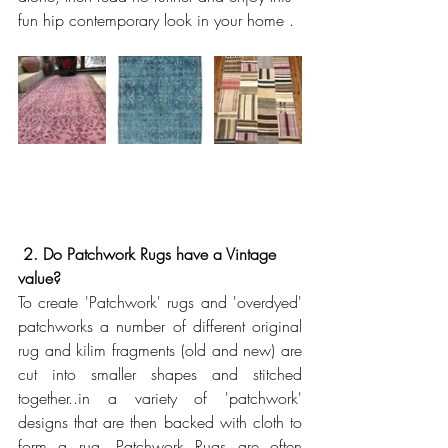
fun hip contemporary look in your home . 
2. Do Patchwork Rugs have a Vintage 
value? 
To create 'Patchwork' rugs and 'overdyed' 
patchworks a number of different original 
rug and kilim fragments (old and new) are 
cut into smaller shapes and stitched 
together..in a variety of 'patchwork' 
designs that are then backed with cloth to 
form a rug. Patchwork Rugs are often 