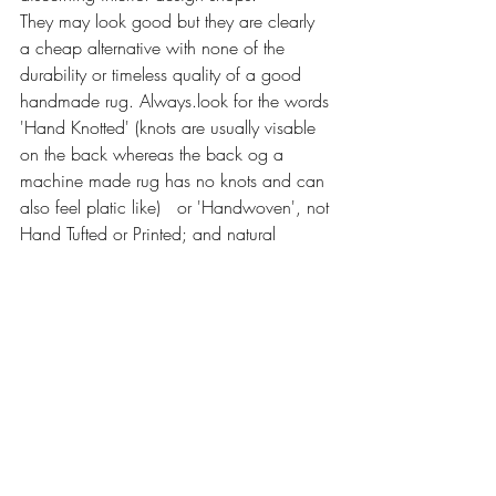
They may look good but they are clearly 
a cheap alternative with none of the 
durability or timeless quality of a good 
handmade rug. Always.look for the words 
'Hand Knotted' (knots are usually visable 
on the back whereas the back og a 
machine made rug has no knots and can 
also feel platic like)   or 'Handwoven', not 
Hand Tufted or Printed; and natural 
materials of wool,silk or cotton should be 
used rather than polyester, rayon or 
viscose as these are always used in 
machine made rugs.A good handmade 
rug is unique and has dimension and 
depth and clearly a personality, where as 
a machine made copy feels very 
superficial and one dimensional in 
comparison 