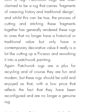
claimed to be a rug that carries 'fragments 
of weaving history and traditional design', 
and whilst this can be true, the process of 
cutting and stıtching these fragments 
together has generally rendered these rugs 
to ones that no longer have a historical or 
traditional value but only have a 
contemporary decorative value.It really is a 
lot like cutting up a Picasso and reworking 
it into a patchwork painting.
Again Patchwork rugs are a plus for 
recycling and of course they are fun and 
modern, but these rugs should be sold and 
enjoyed as that, with a low price that 
reflects the fact that they have been 
reconfigured and are no longer a genuine 
rug.