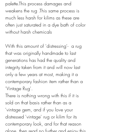
palette.This process damages and 
weakens the rug .This same process is 
much less harsh for kilims as these are 
often just saturated in a dye bath of color 
without harsh chemicals 
With this amount of 'distressing'-  a rug 
that was originally handmade to last 
generations has had the quality and 
integrity taken from it and will now last 
only a few years at most, making it a 
contemporary fashion item rather than a 
'Vintage Rug'.
There is nothing wrong with this if it is 
sold on that basis rather than as a  
'vintage gem, and if you love your 
distressed 'vintage' rug or kilim for its 
contemporary look, and for that reason 
alone, then read no further and enjoy this 