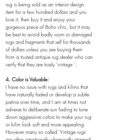
rug is being sold as an interior design 
item for a few hundred dollars and you 
love it, then buy it and enjoy your 
gorgeous piece of Boho chic, but it may 
be best to avoid badly worn or damaged 
rugs and fragments that sell for thousands 
of dollars unless you are buying them 
from a trusted antique rug dealer who can 
verify that they are truely 'vintage '.
4. Color is Valuable:
I have no issue with rugs and kilims that 
have naturally faded or develop a subtle 
patina over time, and I am at times not 
adverse to deliberate sun fading to tone 
down aggressive colors to make your rug 
or kilim look soft and more appealing. 
However many so called 'Vintage rugs' 
are often intentionally chemically stripped 