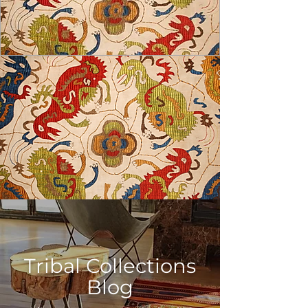
USD ($)
Tribal Collections
Blog