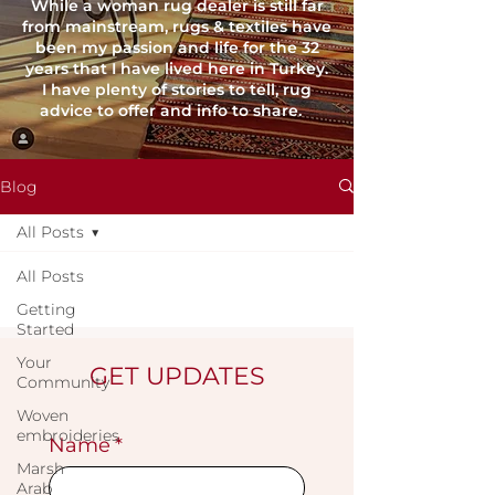
While a woman rug dealer is still far
from mainstream, rugs & textiles have
been my passion and life for the 32
years that I have lived here in Turkey.
I have plenty of stories to tell, rug
advice to offer and info to share.
Blog
All Posts
All Posts
Getting
Started
Your
GET UPDATES
Community
Woven
embroideries
Name
*
Marsh
Arab