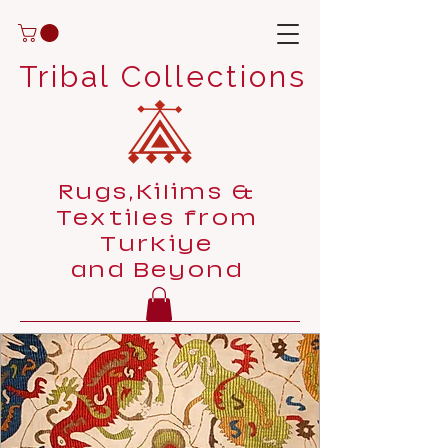
Tribal Collections
Rugs,Kilims &
Textiles from
Turkiye
and Beyond