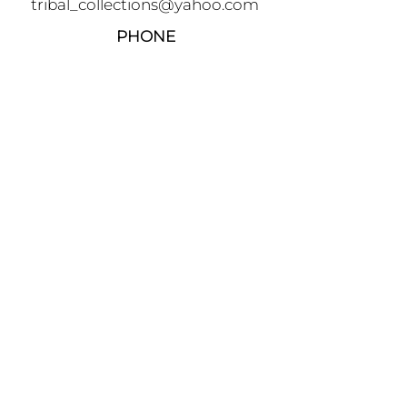
tribal_collections@yahoo.com
PHONE
+90 5395541617
FOLLOW
AWARDS