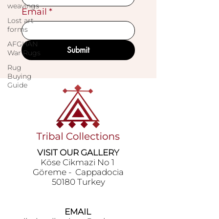
weavings
Email
*
Lost art
forms
AFGHAN
Submit
War Rugs
Rug
Buying
Guide
VISIT OUR GALLERY
Köse Cikmazi̇ No 1
Göreme - Cappadoci̇a
50180 Turkey
EMAIL