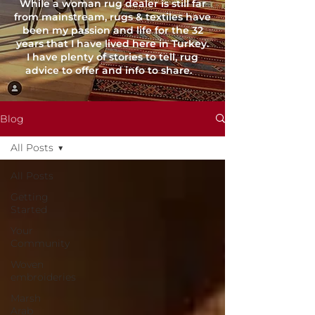
While a woman rug dealer is still far
from mainstream, rugs & textiles have
been my passion and life for the 32
years that I have lived here in Turkey.
I have plenty of stories to tell, rug
advice to offer and info to share.
Blog
All Posts
All Posts
Getting
Started
Your
Community
Woven
embroideries
Marsh
Arab