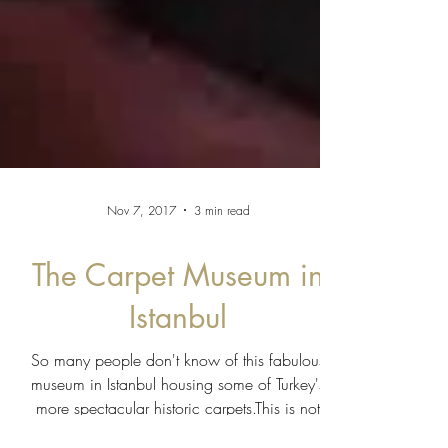
Nov 7, 2017
3 min read
The Carpet Museum in
Istanbul
So many people don't know of this fabulous
museum in Istanbul housing some of Turkey's
more spectacular historic carpets.This is not