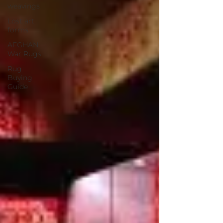
weavings
Lost art
forms
AFGHAN
War Rugs
Rug
Buying
Guide