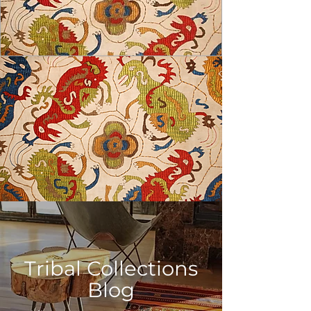
USD ($)
Tribal Collections
Blog