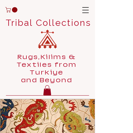
Tribal Collections
Rugs,Kilims &
Textiles from
Turkiye
and Beyond