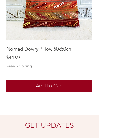
Nomad Dowry Pillow 50x50cn
Beautiful Dowry Kili
Price
Price
$44.99
$55.99
Free Shipping
Free Shipping
Add to Cart
GET UPDATES