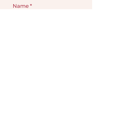
Name
*
Email
*
Submit
VISIT OUR GALLERY
Köse Cikmazi̇ No 1
Göreme - Cappadoci̇a
50180 Turkey