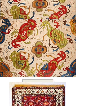
USD ($)