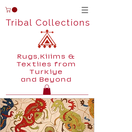
Tribal Collections
Rugs,Kilims &
Textiles from
Turkiye
and Beyond