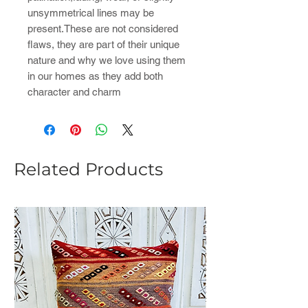
unsymmetrical lines may be
present.These are not considered
flaws, they are part of their unique
nature and why we love using them
in our homes as they add both
character and charm
Related Products