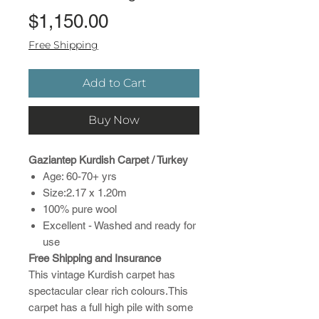
Price
$1,150.00
Free Shipping
Add to Cart
Buy Now
Gaziantep Kurdish Carpet / Turkey
Age: 60-70+ yrs
Size:2.17 x 1.20m
100% pure wool
Excellent - Washed and ready for
use
Free Shipping and Insurance
This vintage Kurdish carpet has
spectacular clear rich colours.This
carpet has a full high pile with some