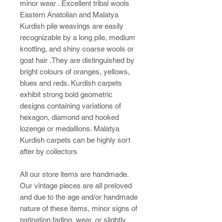
minor wear . Excellent tribal wools
Eastern Anatolian and Malatya
Kurdish pile weavings are easily
recognizable by a long pile, medium
knotting, and shiny coarse wools or
goat hair .They are distinguished by
bright colours of oranges, yellows,
blues and reds. Kurdish carpets
exhibit strong bold geometric
designs containing variations of
hexagon, diamond and hooked
lozenge or medallions. Malatya
Kurdish carpets can be highly sort
after by collectors
All our store items are handmade.
Our vintage pieces are all preloved
and due to the age and/or handmade
nature of these items, minor signs of
patination,fading, wear, or slightly