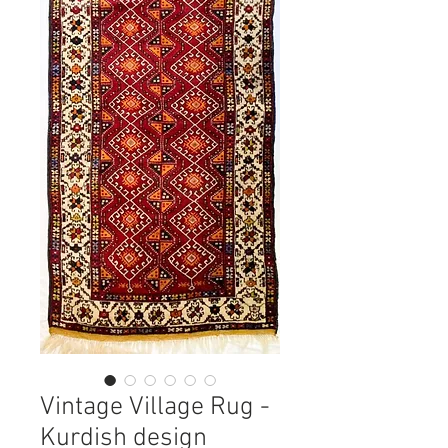
Vintage Village Rug -
Kurdish design