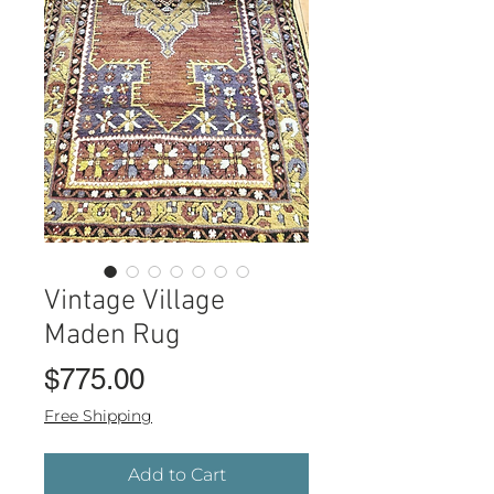
Vintage Village
Maden Rug
Price
$775.00
Free Shipping
Add to Cart