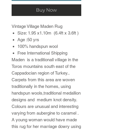
Buy Now
Vintage Village Maden Rug
Size: 1.95 x1.10m (6.4ft x 3.6ft )
Age :50 yrs
100% handspun wool
Free International Shipping
Maden is a traditionall village in the
Toros mountains south east of the
Cappadocian region of Turkey..
Carpets from this area are woven
traditionally in the homes, using
handspun wools,traditional medallion
designs and medium knot density.
Colours are unusual and interesting
varying from aubergine to caramel .
A young woman would have made
this rug for her marriage dowry using