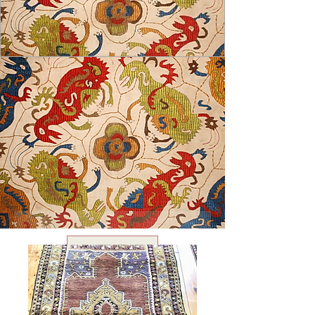
USD ($)