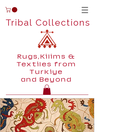
Tribal Collections
Rugs,Kilims &
Textiles from
Turkiye
and Beyond