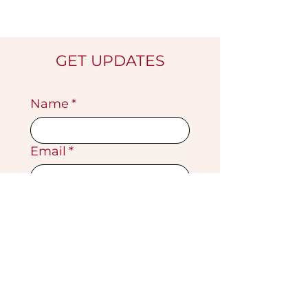
GET UPDATES
Name
*
Email
*
Submit