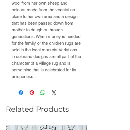
wool from her own sheep and
colours made from the vegetation
close to her own area and a design
that has been passed down from
mother to daughter through
generations. When money is needed
for the family or the children rugs are
sold in the local markets.Variations
in colorand designs are all part of the
character of a village rug and is
something that is celebrated for its
uniqueness .
Related Products