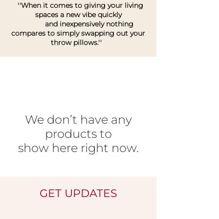
''When it comes to giving your living
spaces a new vibe quickly
and inexpensively nothing
compares to simply swapping out your
throw pillows.''
We don’t have any
products to
show here right now.
GET UPDATES