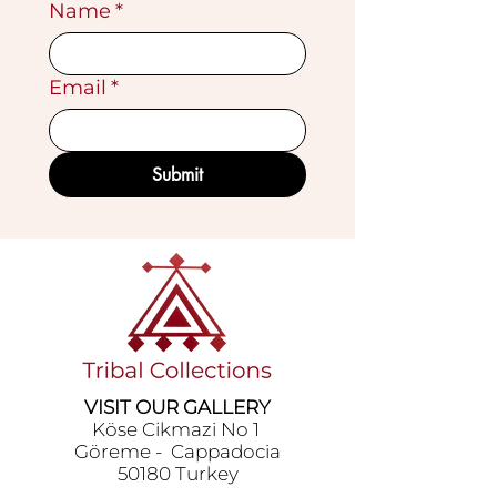
Name
*
Email
*
Submit
VISIT OUR GALLERY
Köse Cikmazi̇ No 1
Göreme - Cappadoci̇a
50180 Turkey