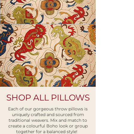
SHOP ALL PILLOWS
USD ($)
Each of our gorgeous throw pillows is
uniquely crafted and sourced from
traditional weavers. Mix and match to
create a colourful Boho look
or group
together for a balanced style!