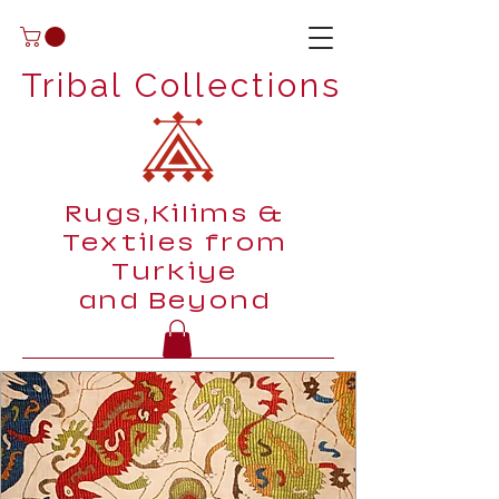
Tribal Collections
Rugs,Kilims &
Textiles from
Turkiye
and Beyond