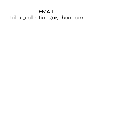
EMAIL
tribal_collections@yahoo.com
PHONE
+90 5395541617
FOLLOW
AWARDS