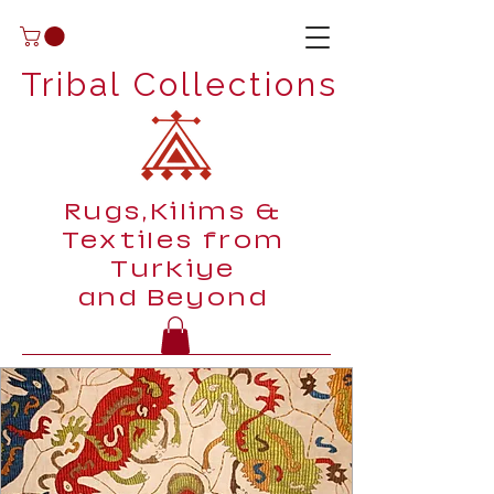
Tribal Collections
Rugs,Kilims &
Textiles from
Turkiye
and Beyond