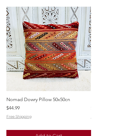
Nomad Dowry Pillow 50x50cn
Beautiful Dowry Kili
Price
Price
$44.99
$55.99
Free Shipping
Free Shipping
Add to Cart