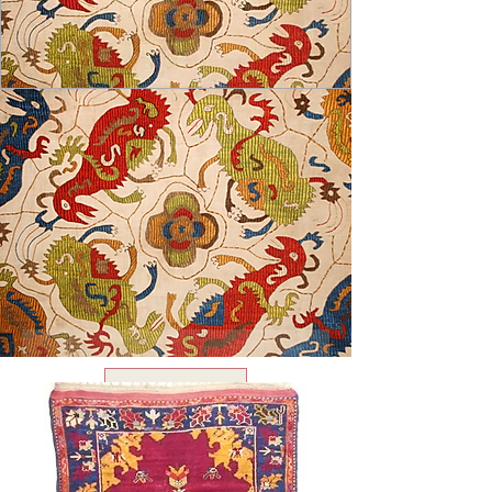
USD ($)