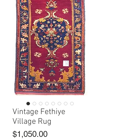
Vintage Fethiye
Village Rug
Price
$1,050.00