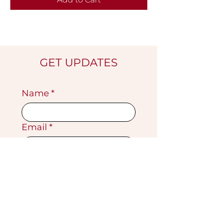
GET UPDATES
Name
*
Email
*
Submit