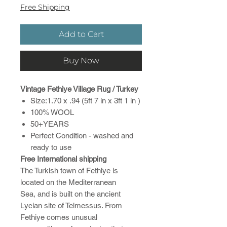
Free Shipping
Add to Cart
Buy Now
Vintage Fethiye Village Rug / Turkey
Size:1.70 x .94 (5ft 7 in x 3ft 1 in )
100% WOOL
50+YEARS
Perfect Condition - washed and
ready to use
Free International shipping
The Turkish town of Fethiye is
located on the Mediterranean
Sea, and is built on the ancient
Lycian site of Telmessus. From
Fethiye comes unusual