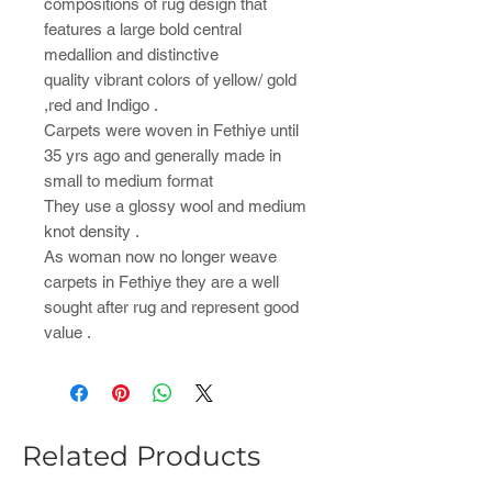
compositions of rug design that
features a large bold central
medallion and distinctive
quality vibrant colors of yellow/ gold
,red and Indigo .
Carpets were woven in Fethiye until
35 yrs ago and generally made in
small to medium format
They use a glossy wool and medium
knot density .
As woman now no longer weave
carpets in Fethiye they are a well
sought after rug and represent good
value .
Related Products