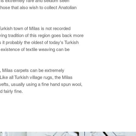
g is extremely rare and seldom seen
hose that also wish to collect Anatolian
Turkish town of Milas is not recorded
ving tradition of this region goes back more
t probably the oldest of today's Turkish
existence of textile weaving can be
e, Milas carpets can be extremely
ke all Turkish village rugs, the Milas
fts, usually using a fine hand spun wool,
 fairly fine.