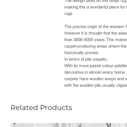
The design used on this Milas ru
making this a wonderful piece for t
rugs
The precise origin of the western 
however it is thought that the wea
than 3000-4000 years. This makes i
carpet-producing areas where the 
historically proved.
In terms of pile carpets,
With its more pastel colour palett
decorative in almost every home. Li
carpets have woollen warps and we
with the woollen pile usually clipped
Related Products