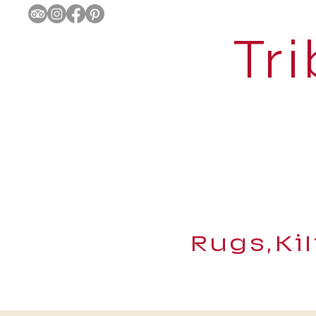
Tri
Rugs,Ki