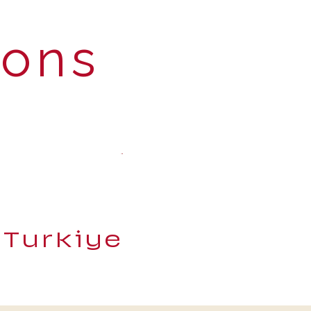
ions
 Turkiye