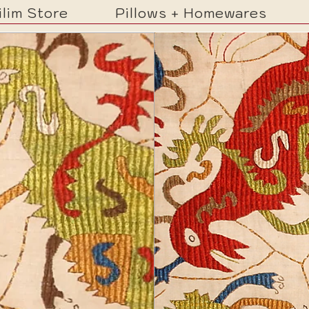
ilim Store
Pillows + Homewares