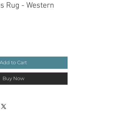
as Rug - Western
ce
Add to Cart
Buy Now