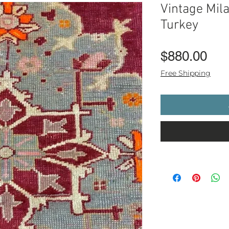
Vintage Mil
Turkey
Pri
$880.00
Free Shipping