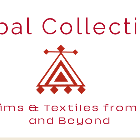
bal Collect
lims & Textiles from
and Beyond