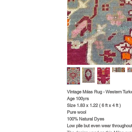
Vintage Mılas Rug - Western Turk
Age 100yrs
Size 1.83 x 1.22 ( 6 ft x 4 ft )
Pure wool
100% Natural Dyes
Low pile but even wear throughou