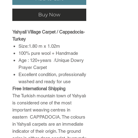
Buy Now
Yahyali Village Carpet / Cappadocia-
Turkey
Size:1.80 m x 1.02m
100% pure wool + Handmade
Age : 120+years /Unique Dowry
Prayer Carpet
Excellent condition, professionally
washed and ready for use
Free International Shipping
The Turkish mountain town of Yahyalı
is considered one of the most
important weaving centres in
eastern CAPPADOCIA. The colours
in Yahyali carpets are an immediate
indicator of their origin. The ground