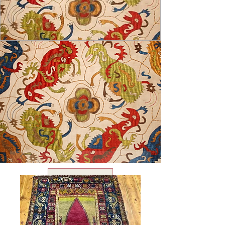
USD ($)