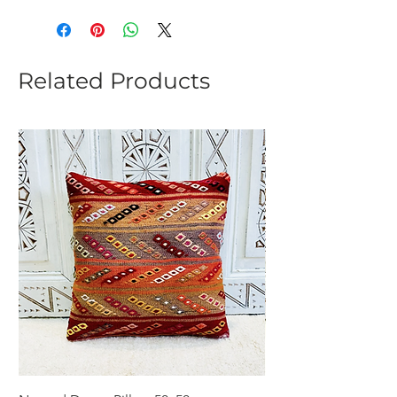
Related Products