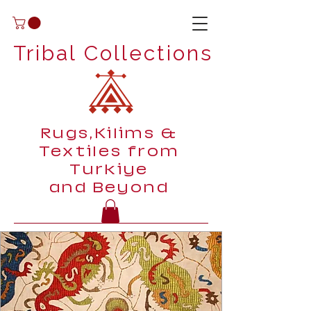
Tribal Collections
Rugs,Kilims &
Textiles from
Turkiye
and Beyond