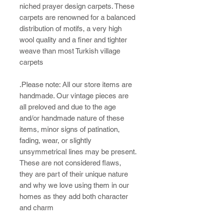
niched prayer design carpets. These
carpets are renowned for a balanced
distribution of motifs, a very high
wool quality and a finer and tighter
weave than most Turkish village
carpets
.Please note: All our store items are
handmade. Our vintage pieces are
all preloved and due to the age
and/or handmade nature of these
items, minor signs of patination,
fading, wear, or slightly
unsymmetrical lines may be present.
These are not considered flaws,
they are part of their unique nature
and why we love using them in our
homes as they add both character
and charm