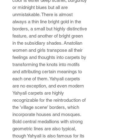
color is either deep scarlet, burgundy
or midnight blues but all are
unmistakable. There is almost
always a thin line bright gold in the
borders, a small but highly distinctive
feature, and another of bright green
in the subsidiary shades. Anatolian
women and girls transpose all their
feelings and thoughts into carpets by
transforming the knots into motifs
and attributing certain meanings to
each one of them. Yahyali carpets
are no exception, and even modern
Yahyali carpets are highly
recognizable for the reintroduction of
the 'village scene' borders, which
incorporate houses and mosques.
Bold central medallions with strong
geometric lines are also typical,
though Yahyali is also famous for its