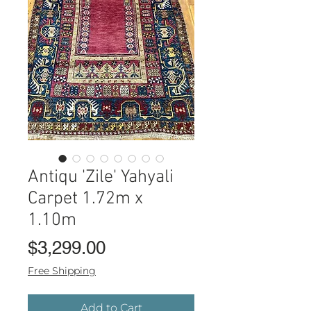
Antiqu 'Zile' Yahyali
Carpet 1.72m x
1.10m
Price
$3,299.00
Free Shipping
Add to Cart