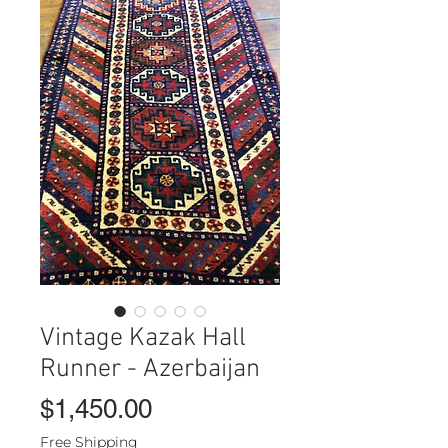
Vintage Kazak Hall
Runner - Azerbaijan
Price
$1,450.00
Free Shipping