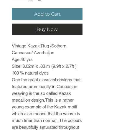
Add to Cart
Buy Now
Vintage Kazak Rug /Sothern
Caucasus/ Azerbaijan
Age:40 yrs
Size: 3.02m x .83 m (9.9ft x 2.7ft )
100 % natural dyes
One the great classical designs that
features prominently in Caucasian
weaving is the so called Kazak
medallion design.This is a rather
young example of the Kazak motif
which also means that the weave is
much finer than normal . The colours
are beautifully saturated throughout