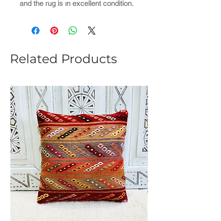
and the rug is ın excellent condition.
Related Products