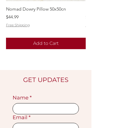
Nomad Dowry Pillow 50x50cn
Beautiful Dowry Kili
Price
Price
$44.99
$55.99
Free Shipping
Free Shipping
Add to Cart
GET UPDATES
Name
*
Email
*