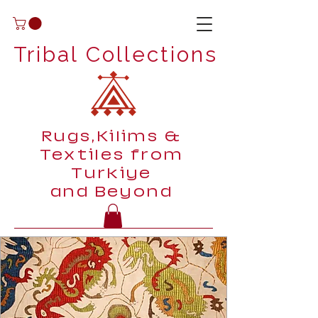
Tribal Collections
Rugs,Kilims &
Textiles from
Turkiye
and Beyond