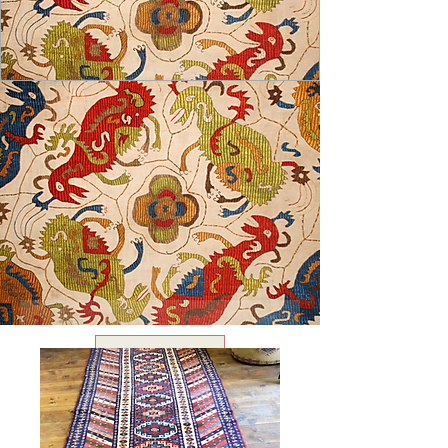
USD ($)