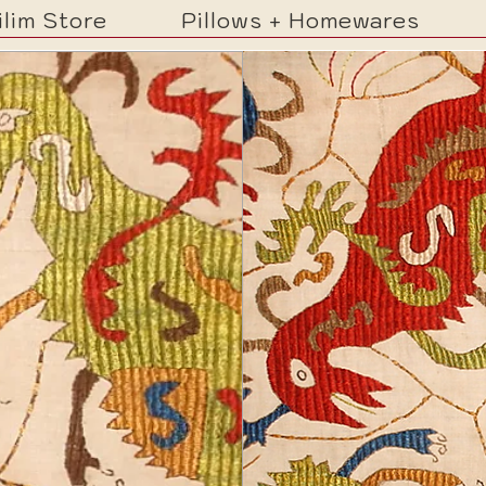
ilim Store
Pillows + Homewares