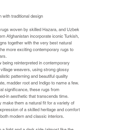
with traditional design
 rugs woven by skilled Hazara, and Uzbek
rn Afghanistan incorporate iconic Turkish,
igns together with the very best natural
he more exciting contemporary rugs to
ars.
w being reinterpreted in contemporary
d village weavers, using strong glossy
istic patterning and beautiful quality
te, madder root and Indigo to name a few.
al significance, these rugs from
ed-in aesthetic that transcends time.
y make them a natural fit for a variety of
pression of a skilled heritage and comfort
r both modern and classic interiors.
 a light and a dark side (almost like the