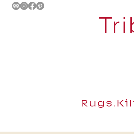
Tri
Rugs,Ki