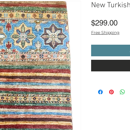
New Turkis
Pri
$299.00
Free Shipping