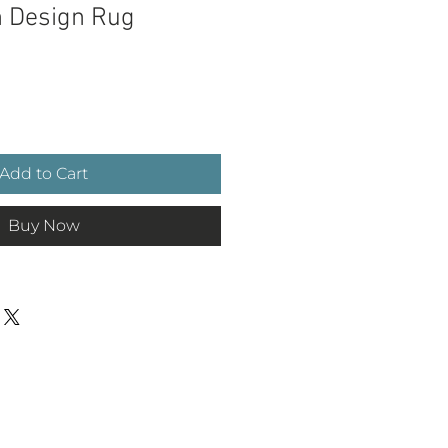
h Design Rug
ce
Add to Cart
Buy Now