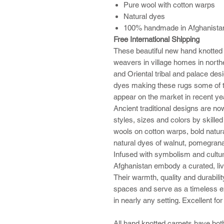
Pure wool with cotton warps
Natural dyes
100% handmade in Afghanistan 
Free International Shipping
These beautiful new hand knotted
weavers in village homes in northe
and Oriental tribal and palace des
dyes making these rugs some of t
appear on the market in recent ye
Ancient traditional designs are no
styles, sizes and colors by skille
wools on cotton warps, bold natural
natural dyes of walnut, pomegrana
Infused with symbolism and cultur
Afghanistan embody a curated, liv
Their warmth, quality and durabilit
spaces and serve as a timeless ex
in nearly any setting. Excellent fo
All hand knotted carpets have both