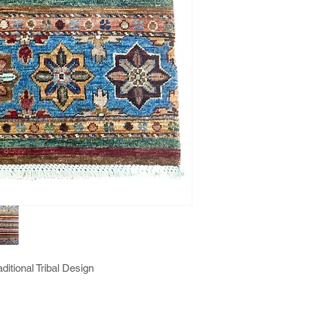
itional Tribal Design