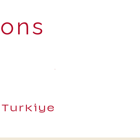
ions
 Turkiye