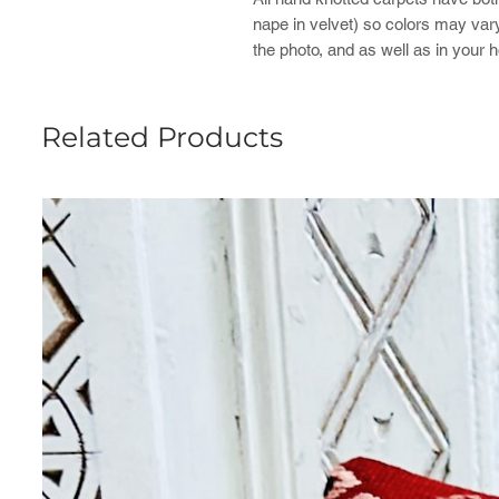
nape in velvet) so colors may var
the photo, and as well as in your h
Related Products