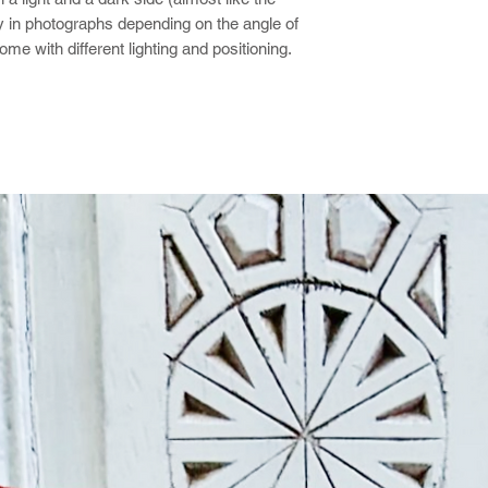
y in photographs depending on the angle of
ome with different lighting and positioning.