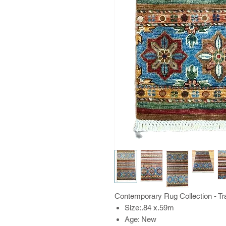
Contemporary Rug Collection - Trad
Size:.84 x.59m
Age: New