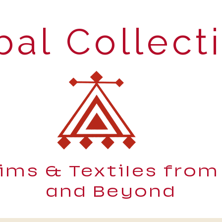
bal Collect
lims & Textiles from
and Beyond