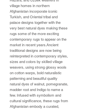
Hazara, and Uzbek weavers in
village homes in northern
Afghanistan incorporate iconic
Turkish, and Oriental tribal and
palace designs together with the
very best natural dyes making these
rugs some of the more exciting
contemporary rugs to appear on the
market in recent years.Ancient
traditional designs are now being
reinterpreted in contemporary styles,
sizes and colors by skilled village
weavers, using strong glossy wools
on cotton warps, bold naturalistic
patterning and beautiful quality
natural dyes of walnut, pomegranate,
madder root and Indigo to name a
few. Infused with symbolism and
cultural significance, these rugs from
Afghanistan embody a curated,