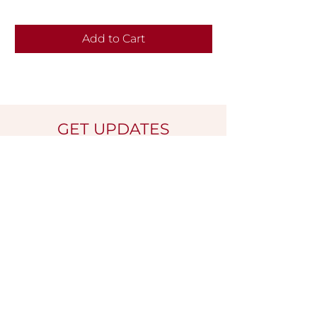
Add to Cart
GET UPDATES
Name
*
Email
*
Submit