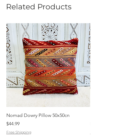
Related Products
Nomad Dowry Pillow 50x50cn
Beautiful Dowry Kili
Price
Price
$44.99
$55.99
Free Shipping
Free Shipping