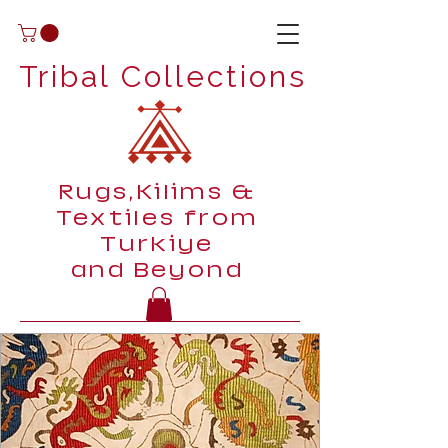
Tribal Collections
Rugs,Kilims &
Textiles from
Turkiye
and Beyond