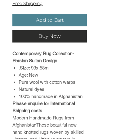
Free Shipping
Add to Cart
Buy Now
Contemporary Rug Collection-
Persian Sultan Design
.Size: 93x.58m
Age: New
Pure wool with cotton warps
Natural dyes,
100% handmade in Afghanistan
Please enquire for International
Shipping costs
Modern Handmade Rugs from
AfghanistanThese beautiful new
hand knotted rugs woven by skilled