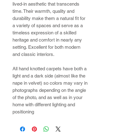
lived-in aesthetic that transcends
time. Their warmth, quality and
durability make them a natural fit for
a variety of spaces and serve as a
timeless expression of a skilled
heritage and comfort in nearly any
setting. Excellent for both modern
and classic interiors.
All hand knotted carpets have both a
light and a dark side (almost like the
nape in velvet) so colors may vary in
photographs depending on the angle
of the photo, and as well as in your
home with different lighting and
positioning