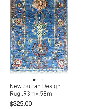
New Sultan Design
Rug .93mx.58m
Price
$325.00