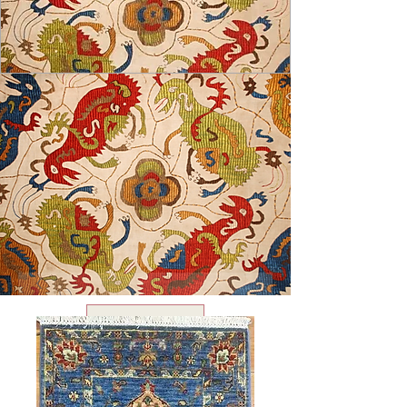
USD ($)