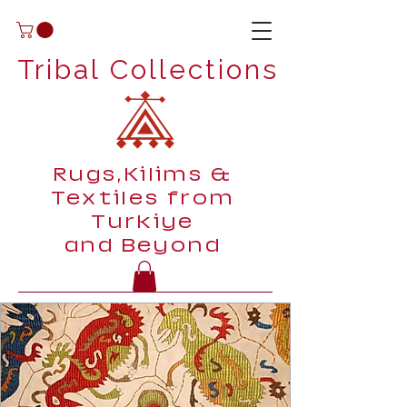
Tribal Collections
Rugs,Kilims &
Textiles from
Turkiye
and Beyond