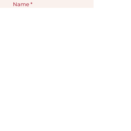
Name
*
Email
*
Submit
VISIT OUR GALLERY
Köse Cikmazi̇ No 1
Göreme - Cappadoci̇a
50180 Turkey