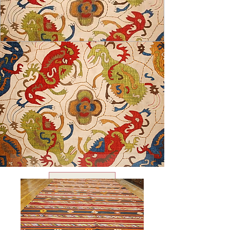
USD ($)