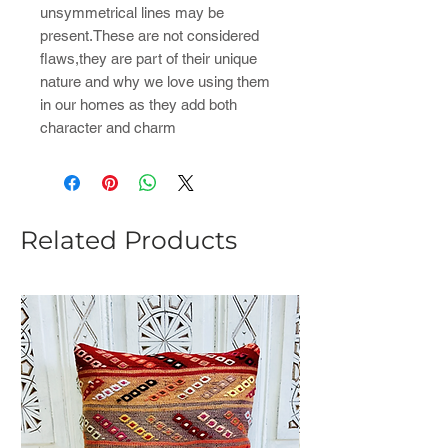
unsymmetrical lines may be
present.These are not considered
flaws,they are part of their unique
nature and why we love using them
in our homes as they add both
character and charm
Related Products