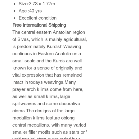
Size:3.73 x 1.77m
Age :40 yrs
Excellent condition
Free International Shipping
The central eastern Anatolian region
of Sivas, which is mainly agricultural,
is predominately Kurdish Weaving
continues in Eastern Anatolia on a
small scale and the Kurds are well
known for a sense of originally and
vital expression that has remained
intact in todays weavings.Many
prayer arch kilims come from here,
as well as small kilims, large
splitweaves and some decorative
cicms.The designs of the large
medallion kilims feature oblong
central medallions, with many varied
smaller filler motifs such as stars or '