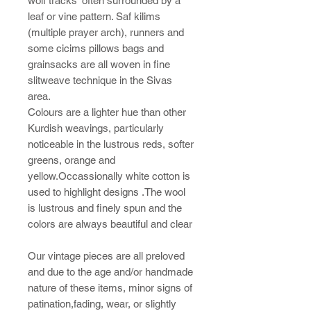
wolf tracks' often surrounded by a
leaf or vine pattern. Saf kilims
(multiple prayer arch), runners and
some cicims pillows bags and
grainsacks are all woven in fine
slitweave technique in the Sivas
area.
Colours are a lighter hue than other
Kurdish weavings, particularly
noticeable in the lustrous reds, softer
greens, orange and
yellow.Occassionally white cotton is
used to highlight designs .The wool
is lustrous and finely spun and the
colors are always beautiful and clear
Our vintage pieces are all preloved
and due to the age and/or handmade
nature of these items, minor signs of
patination,fading, wear, or slightly