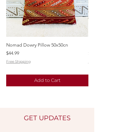
Nomad Dowry Pillow 50x50cn
Beautiful Dowry Kili
Price
Price
$44.99
$55.99
Free Shipping
Free Shipping
Add to Cart
GET UPDATES