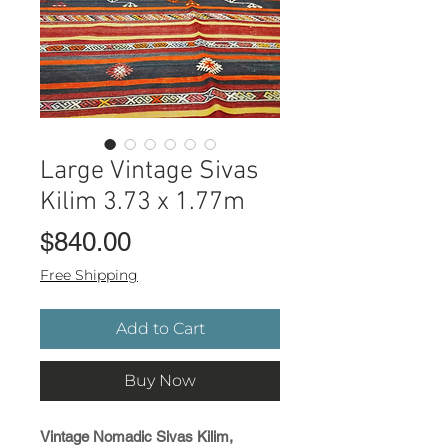
Large Vintage Sivas
Kilim 3.73 x 1.77m
Price
$840.00
Free Shipping
Add to Cart
Buy Now
Vintage Nomadic Sivas Kilim,