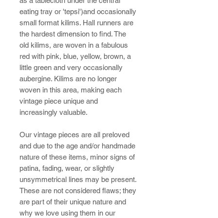
as a tablecloth under the central
eating tray or 'tepsi')and occasionally
small format kilims. Hall runners are
the hardest dimension to find. The
old kilims, are woven in a fabulous
red with pink, blue, yellow, brown, a
little green and very occasionally
aubergine. Kilims are no longer
woven in this area, making each
vintage piece unique and
increasingly valuable.
Our vintage pieces are all preloved
and due to the age and/or handmade
nature of these items, minor signs of
patina, fading, wear, or slightly
unsymmetrical lines may be present.
These are not considered flaws; they
are part of their unique nature and
why we love using them in our