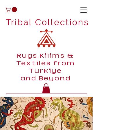
Tribal Collections
Rugs,Kilims &
Textiles from
Turkiye
and Beyond