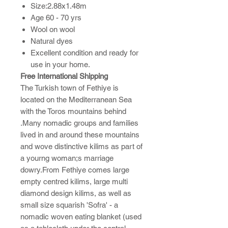
Size:2.88x1.48m
Age 60 - 70 yrs
Wool on wool
Natural dyes
Excellent condition and ready for
use in your home.
Free International Shipping
The Turkish town of Fethiye is
located on the Mediterranean Sea
with the Toros mountains behind
.Many nomadic groups and families
lived in and around these mountains
and wove distinctive kilims as part of
a yourng woman;s marriage
dowry.From Fethiye comes large
empty centred kilims, large multi
diamond design kilims, as well as
small size squarish 'Sofra' - a
nomadic woven eating blanket (used