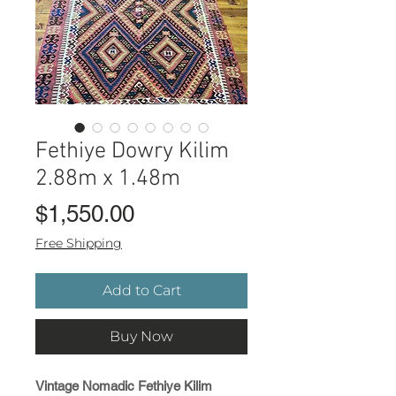
Fethiye Dowry Kilim
2.88m x 1.48m
Price
$1,550.00
Free Shipping
Add to Cart
Buy Now
Vintage Nomadic Fethiye Kilim