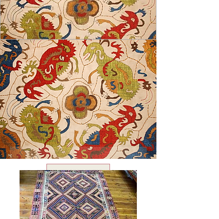
USD ($)