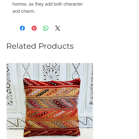
homes, as they add both character
and charm.
Related Products