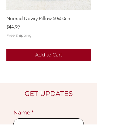
Nomad Dowry Pillow 50x50cn
Beautiful Dowry Kili
Price
Price
$44.99
$55.99
Free Shipping
Free Shipping
Add to Cart
GET UPDATES
Name
*
Email
*