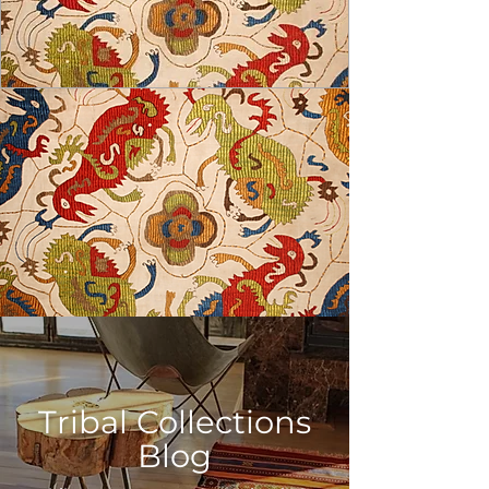
USD ($)
Tribal Collections
Blog