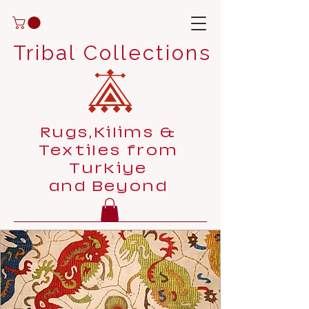
Tribal Collections
Rugs,Kilims &
Textiles from
Turkiye
and Beyond