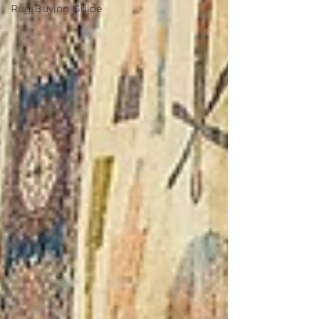
Rug Buying Guide