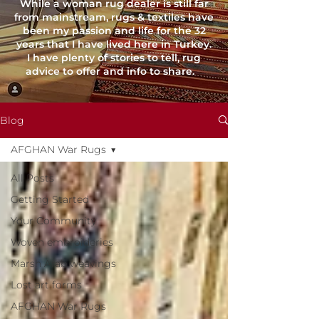
While a woman rug dealer is still far
from mainstream, rugs & textiles have
been my passion and life for the 32
years that I have lived here in Turkey.
I have plenty of stories to tell, rug
advice to offer and info to share.
Blog
AFGHAN War Rugs
All Posts
Getting Started
Your Community
Woven embroideries
Marsh Arab weavings
Lost art forms
AFGHAN War Rugs