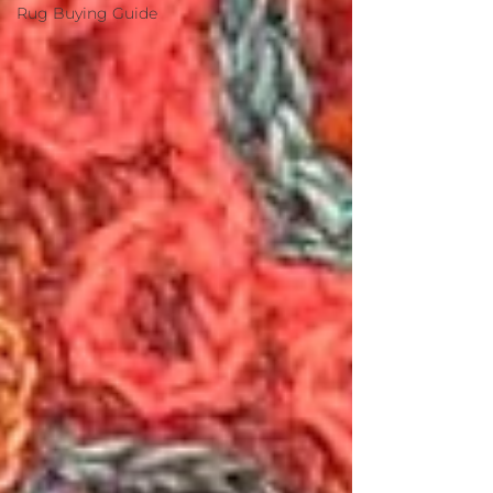
Rug Buying Guide