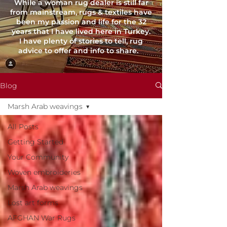
While a woman rug dealer is still far
from mainstream, rugs & textiles have
been my passion and life for the 32
years that I have lived here in Turkey.
I have plenty of stories to tell, rug
advice to offer and info to share.
Blog
Marsh Arab weavings
All Posts
Getting Started
Your Community
Woven embroideries
Marsh Arab weavings
Lost art forms
AFGHAN War Rugs