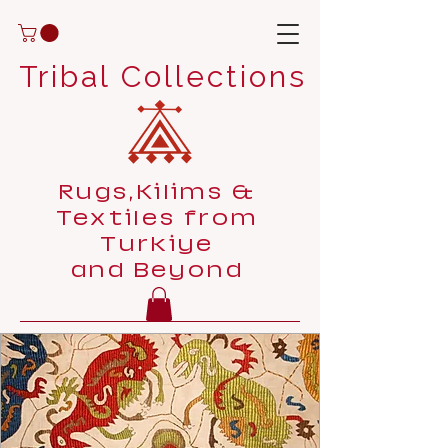
Tribal Collections
Rugs,Kilims &
Textiles from
Turkiye
and Beyond