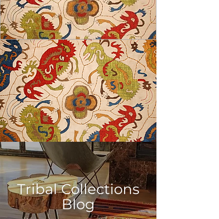
USD ($)
Tribal Collections
Blog