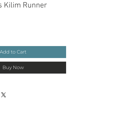
s Kilim Runner
ce
Add to Cart
Buy Now