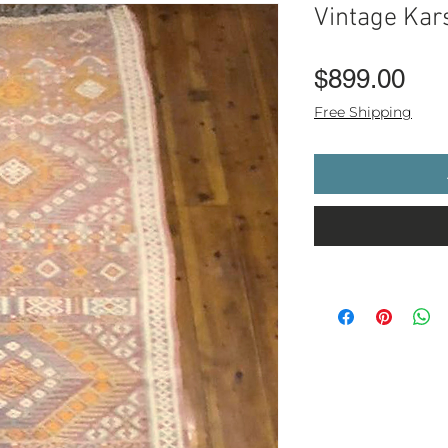
Vintage Kar
Pri
$899.00
Free Shipping