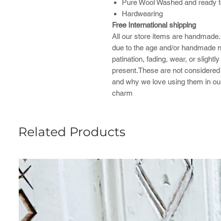
Pure Wool Washed and ready t
Hardwearing
Free International shipping
All our store items are handmade.
due to the age and/or handmade na
patination, fading, wear, or sligh
present.These are not considered f
and why we love using them in ou
charm
Related Products