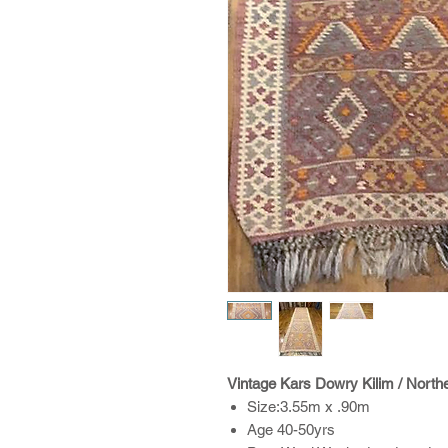
Vintage Kars Dowry Kilim / North
Size:3.55m x .90m
Age 40-50yrs