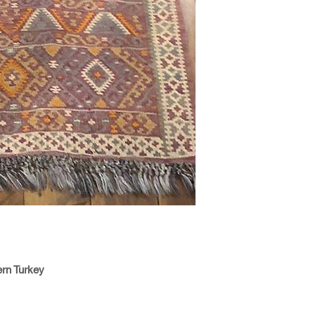
ern Turkey