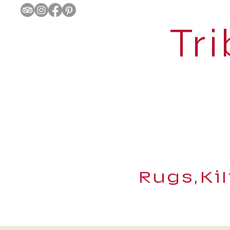
Tri
Rugs,Ki