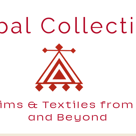
bal Collect
lims & Textiles from
and Beyond