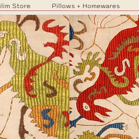
ilim Store
Pillows + Homewares