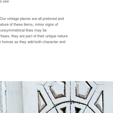
o use
Our vintage pieces are all preloved and
ture of these items, minor signs of
tly unsymmetrical lines may be
laws, they are part of their unique nature
r homes as they add both character and