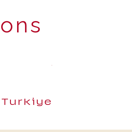
ions
 Turkiye