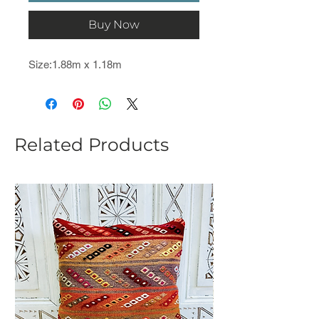
Buy Now
Size:1.88m x 1.18m
Related Products