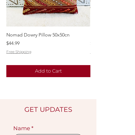
Nomad Dowry Pillow 50x50cn
Beautiful Dowry Kili
Price
Price
$44.99
$55.99
Free Shipping
Free Shipping
Add to Cart
GET UPDATES
Name
*