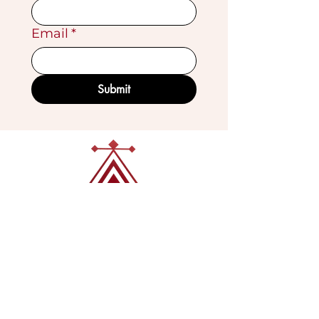
Email
*
Submit
VISIT OUR GALLERY
Köse Cikmazi̇ No 1
Göreme - Cappadoci̇a
50180 Turkey