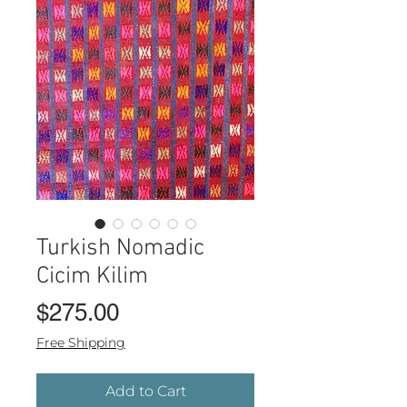
Turkish Nomadic
Cicim Kilim
Price
$275.00
Free Shipping
Add to Cart