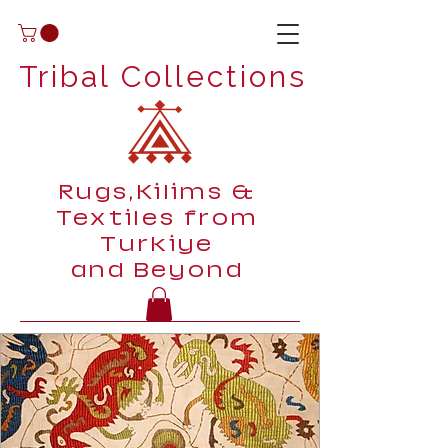
Tribal Collections
Rugs,Kilims &
Textiles from
Turkiye
and Beyond