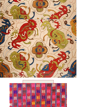
USD ($)