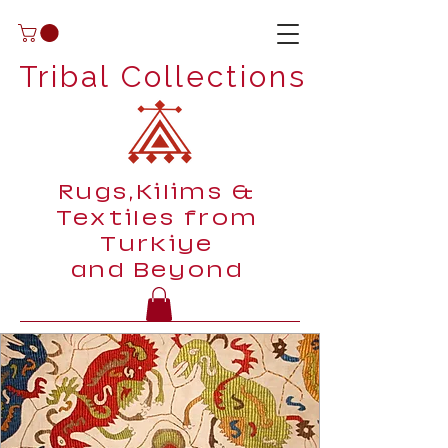
Tribal Collections
Rugs,Kilims &
Textiles from
Turkiye
and Beyond