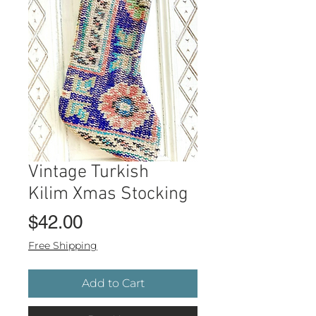
Vintage Turkish
Kilim Xmas Stocking
Price
$42.00
Free Shipping
Add to Cart