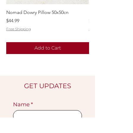
Nomad Dowry Pillow 50x50cn
Beautiful Dowry Kili
Price
Price
$44.99
$55.99
Free Shipping
Free Shipping
Add to Cart
GET UPDATES
Name
*
Email
*