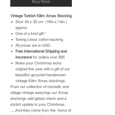
Buy Now
Vintage Turkish Kilim Xmas Stocking
Size: 40 x 35 cm (16in x 14in )
approx.
One of a kind gift !
Toning colour cotton backing
All prices are in USD
Free International Shipping and
insurance
for orders over $95
Make your Christmas extra
original this year with a gift of our
beautiful upcycled handwoven
vintage Kilim Xmas stockings.
From our collection of nomadic and
village vintage weavings our Xmas
stockings add global charm and a
stylish update to your Christmas.
….And they come from the home of