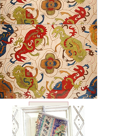
USD ($)