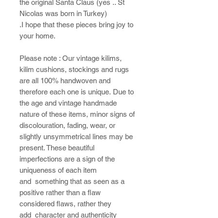
the original Santa Claus (yes .. St
Nicolas was born in Turkey)
.I hope that these pieces bring joy to
your home.​
Please note : ​Our vintage kilims,
kilim cushions, stockings and rugs
are all 100% handwoven and
therefore each one is unique. Due to
the age and vintage handmade
nature of these items, minor signs of
discolouration, fading, wear, or
slightly unsymmetrical lines may be
present. These beautiful
imperfections are a sign of the
uniqueness of each item
and something that as seen as a
positive rather than a flaw
considered flaws, rather they
add character and authenticity