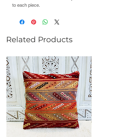
to each piece.
Related Products