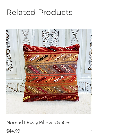
Related Products
Nomad Dowry Pillow 50x50cn
Beautiful Dowry Kili
Price
Price
$44.99
$55.99