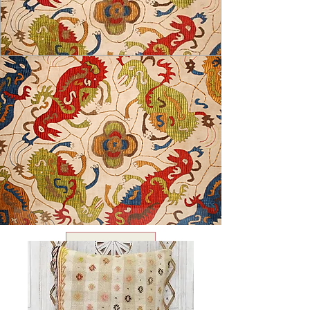
USD ($)