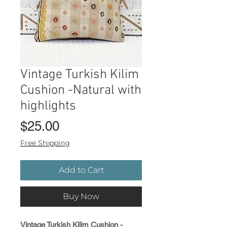
Vintage Turkish Kilim
Cushion -Natural with
highlights
Price
$25.00
Free Shipping
Add to Cart
Buy Now
Vintage Turkish Kilim Cushion -