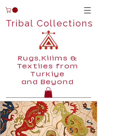
Tribal Collections
Rugs,Kilims &
Textiles from
Turkiye
and Beyond