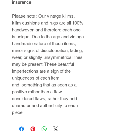
insurance
Please note : ​Our vintage kilims,
kilim cushions and rugs are all 100%
handwoven and therefore each one
is unique. Due to the age and vintage
handmade nature of these items,
minor signs of discolouration, fading,
wear, or slightly unsymmetrical lines
may be present. These beautiful
imperfections are a sign of the
uniqueness of each item
and something that as seen as a
positive rather than a flaw
considered flaws, rather they add
character and authenticity to each
piece.