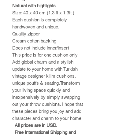
Natural with highlights
Size: 40 x 40 cm (1.3 ft x 1.3ft )
Each cushion is completely
handwoven and unique.
Quality zipper
Cream cotton backing
Does not include inner/insert
This price is for one cushion only
Add global charm and a stylish
update to your home with Turkish
vintage designer kilim cushions,
unique pouffs & seating.Transform
your living space quickly and
inexpensively by simply swapping
out your throw cushions. I hope that
these pieces bring you joy and add
character and charm to your home.​
All prices are in USD.
Free International Shipping and