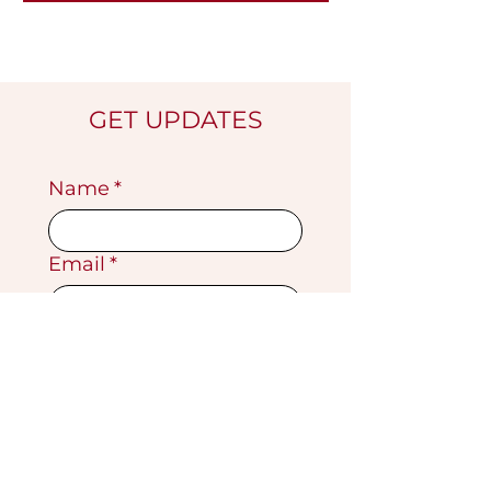
GET UPDATES
Name
*
Email
*
Submit