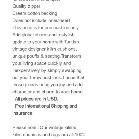
Quality zipper
Cream cotton backing
Does not include inner/insert
This price is for one cushion only
Add global charm and a stylish
update to your home with Turkish
vintage designer kilim cushions,
unique pouffs & seating.Transform
your living space quickly and
inexpensively by simply swapping
out your throw cushions. I hope that
these pieces bring you joy and add
character and charm to your home.​
All prices are in USD.
Free International Shipping and
insurance
Please note : ​Our vintage kilims,
kilim cushions and rugs are all 100%