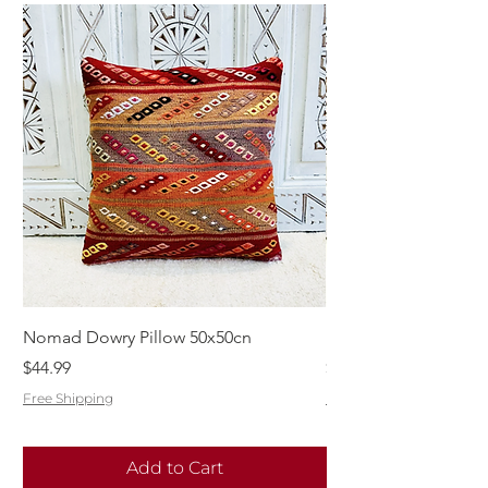
Nomad Dowry Pillow 50x50cn
Beautiful Dowry Kili
Price
Price
$44.99
$55.99
Free Shipping
Free Shipping
Add to Cart