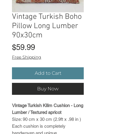
Vintage Turkish Boho
Pillow Long Lumber
90x30cm
Price
$59.99
Free Shipping
Add to Cart
Buy Now
Vintage Turkish Kilim Cushion - Long
Lumber / Textured apricot
Size: 90 cm x 30 cm (2.9ft x .98 in )
Each cushion is completely
handwoven and unique.