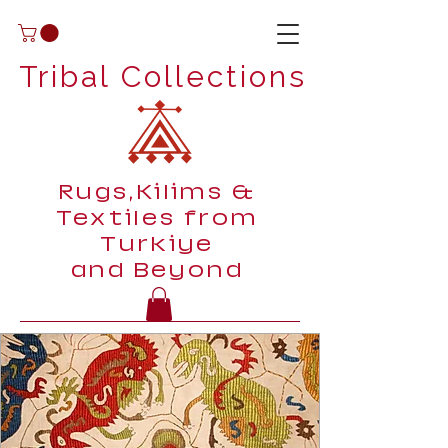
Tribal Collections
Rugs,Kilims &
Textiles from
Turkiye
and Beyond