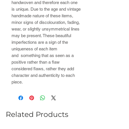
handwoven and therefore each one
is unique. Due to the age and vintage
handmade nature of these items,
minor signs of discolouration, fading,
wear, or slightly unsymmetrical lines
may be present. These beautiful
imperfections are a sign of the
uniqueness of each item
and something that as seen as a
positive rather than a flaw
considered flaws, rather they add
character and authenticity to each
piece.
Related Products