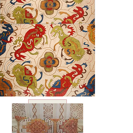
USD ($)