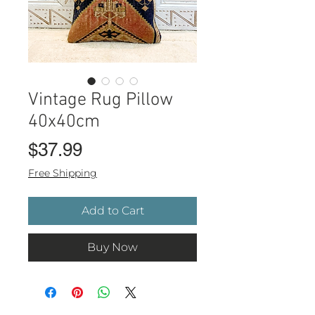
Vintage Rug Pillow
40x40cm
Price
$37.99
Free Shipping
Add to Cart
Buy Now