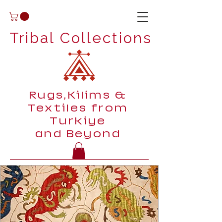
Tribal Collections
Rugs,Kilims &
Textiles from
Turkiye
and Beyond