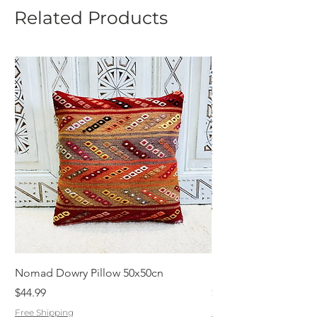
Related Products
Nomad Dowry Pillow 50x50cn
Beautiful Dowry Kili
Price
Price
$44.99
$55.99
Free Shipping
Free Shipping