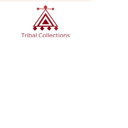
VISIT OUR GALLERY
Köse Cikmazi̇ No 1
Göreme - Cappadoci̇a
50180 Turkey
EMAIL
tribal_collections@yahoo.com
PHONE
+90 5395541617
FOLLOW