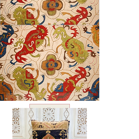
USD ($)