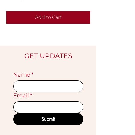
Add to Cart
GET UPDATES
Name
*
Email
*
Submit