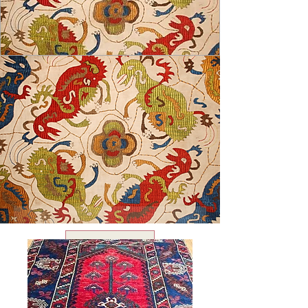
USD ($)