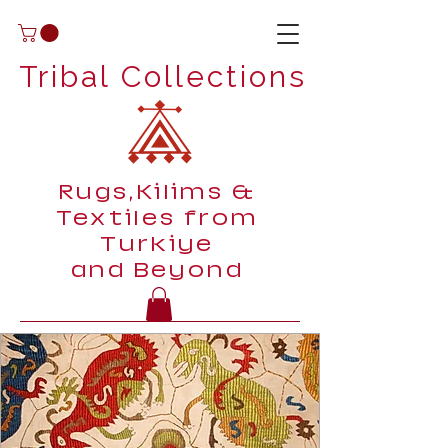
Tribal Collections
Rugs,Kilims &
Textiles from
Turkiye
and Beyond