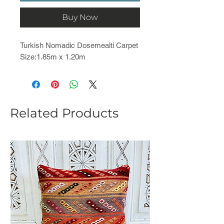
Buy Now
Turkish Nomadic Dosemealti Carpet
Size:1.85m x 1.20m
Related Products