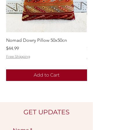
Nomad Dowry Pillow 50x50cn
Beautiful Dowry Kili
Price
Price
$44.99
$55.99
Free Shipping
Free Shipping
Add to Cart
GET UPDATES