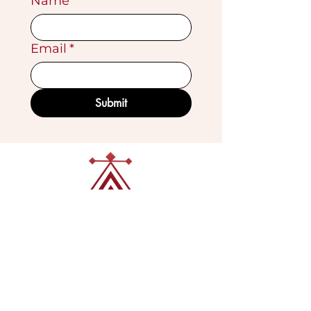
Name
*
Email
*
Submit
VISIT OUR GALLERY
Köse Cikmazi̇ No 1
Göreme - Cappadoci̇a
50180 Turkey