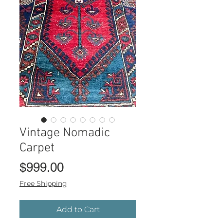
Vintage Nomadic
Carpet
Price
$999.00
Free Shipping
Add to Cart