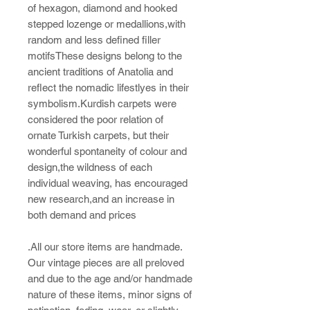
of hexagon, diamond and hooked
stepped lozenge or medallions,with
random and less defined filler
motifsThese designs belong to the
ancient traditions of Anatolia and
reflect the nomadic lifestlyes in their
symbolism.Kurdish carpets were
considered the poor relation of
ornate Turkish carpets, but their
wonderful spontaneity of colour and
design,the wildness of each
individual weaving, has encouraged
new research,and an increase in
both demand and prices
.All our store items are handmade.
Our vintage pieces are all preloved
and due to the age and/or handmade
nature of these items, minor signs of