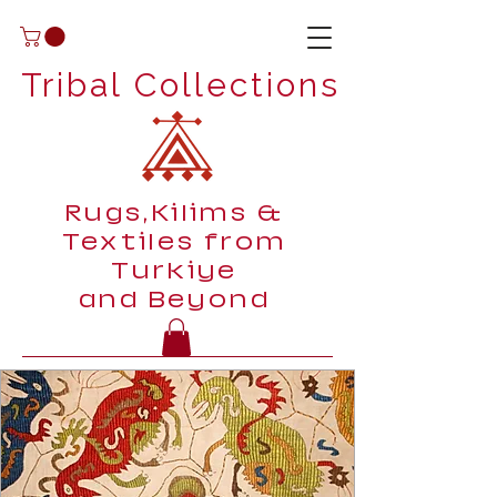
Tribal Collections
Rugs,Kilims &
Textiles from
Turkiye
and Beyond