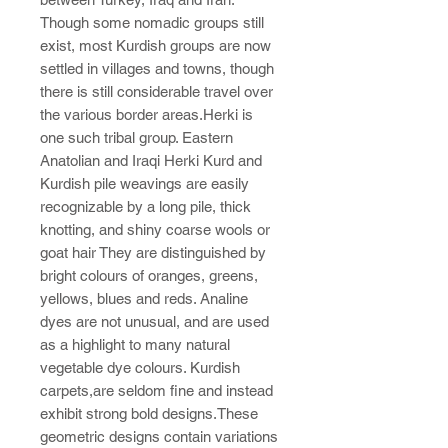
Though some nomadic groups still
exist, most Kurdish groups are now
settled in villages and towns, though
there is still considerable travel over
the various border areas.Herki is
one such tribal group. Eastern
Anatolian and Iraqi Herki Kurd and
Kurdish pile weavings are easily
recognizable by a long pile, thick
knotting, and shiny coarse wools or
goat hair They are distinguished by
bright colours of oranges, greens,
yellows, blues and reds. Analine
dyes are not unusual, and are used
as a highlight to many natural
vegetable dye colours. Kurdish
carpets,are seldom fine and instead
exhibit strong bold designs.These
geometric designs contain variations