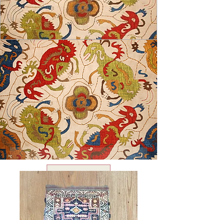
USD ($)