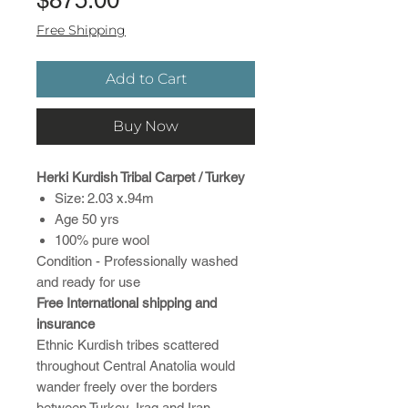
Free Shipping
Add to Cart
Buy Now
Herki Kurdish Tribal Carpet / Turkey
Size: 2.03 x.94m
Age 50 yrs
100% pure wool
Condition - Professionally washed
and ready for use
Free International shipping and
insurance
Ethnic Kurdish tribes scattered
throughout Central Anatolia would
wander freely over the borders
between Turkey, Iraq and Iran.