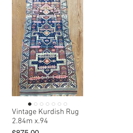
Vintage Kurdish Rug
2.84m x.94
Price
$875.00