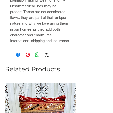
patination, fading, wear, or slightly
unsymmetrical lines may be
present.These are not considered
flaws, they are part of their unique
nature and why we love using them
in our homes as they add both
character and charmFree
International shipping and insurance
Related Products