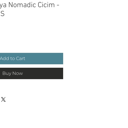
ya Nomadic Cicim -
wS
ce
Add to Cart
Buy Now