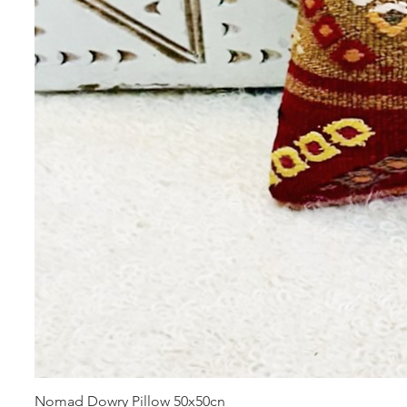
Nomad Dowry Pillow 50x50cn