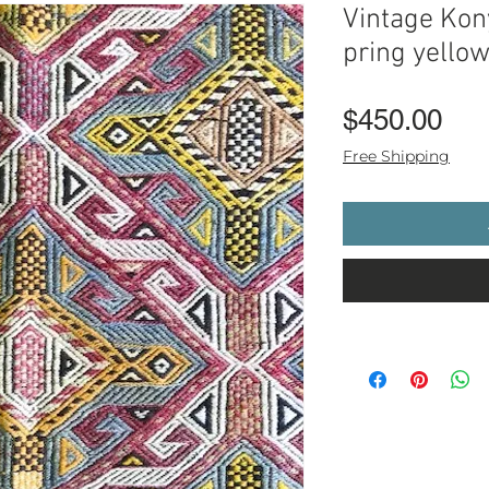
Vintage Kon
pring yello
Pri
$450.00
Free Shipping