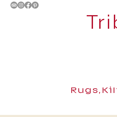
Tri
Rugs,Ki