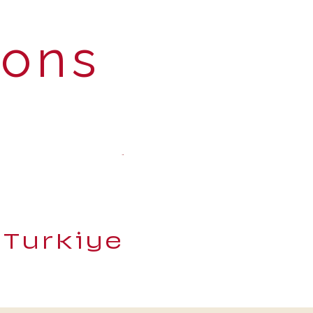
ions
 Turkiye