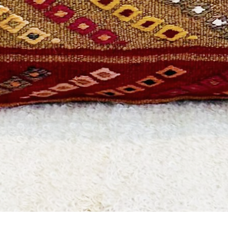
Quick View