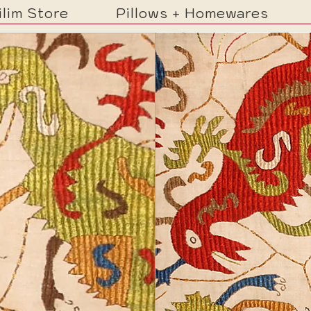
ilim Store
Pillows + Homewares