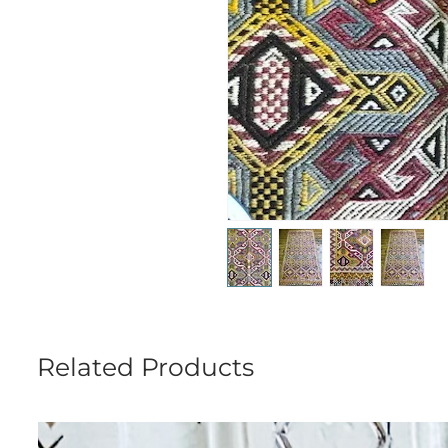
Related Products