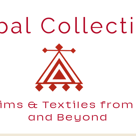
bal Collect
lims & Textiles from
and Beyond