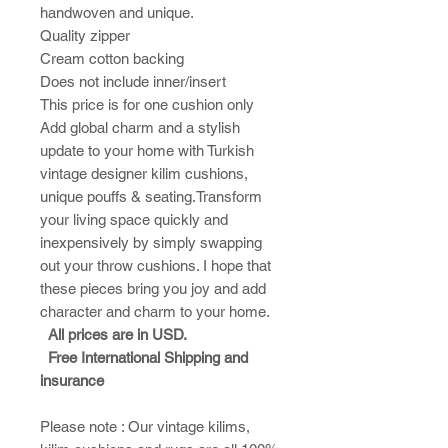
handwoven and unique.
Quality zipper
Cream cotton backing
Does not include inner/insert
This price is for one cushion only
Add global charm and a stylish
update to your home with Turkish
vintage designer kilim cushions,
unique pouffs & seating.Transform
your living space quickly and
inexpensively by simply swapping
out your throw cushions. I hope that
these pieces bring you joy and add
character and charm to your home.​
All prices are in USD.
Free International Shipping and
insurance
Please note : ​Our vintage kilims,