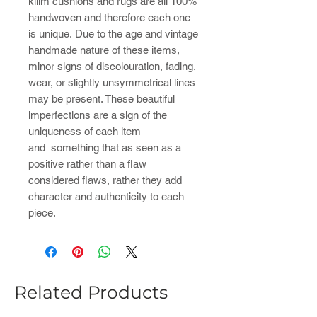
kilim cushions and rugs are all 100%
handwoven and therefore each one
is unique. Due to the age and vintage
handmade nature of these items,
minor signs of discolouration, fading,
wear, or slightly unsymmetrical lines
may be present. These beautiful
imperfections are a sign of the
uniqueness of each item
and something that as seen as a
positive rather than a flaw
considered flaws, rather they add
character and authenticity to each
piece.
Related Products