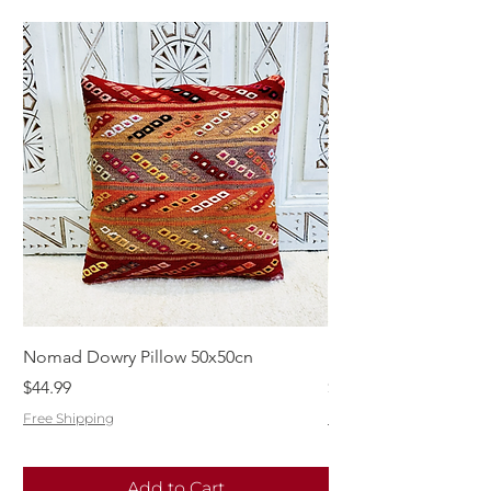
Nomad Dowry Pillow 50x50cn
Beautiful Dowry Kili
Price
Price
$44.99
$55.99
Free Shipping
Free Shipping
Add to Cart