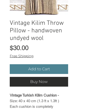
Vintage Kilim Throw
Pillow - handwoven
undyed wool
Price
$30.00
Free Shipping
Add to Cart
Buy Now
Vintage Turkish Kilim Cushion -
Size: 40 x 40 cm (1.3 ft x 1.3ft )
Each cushion is completely