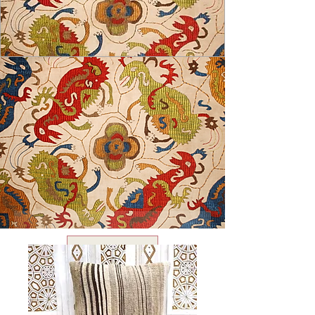
USD ($)