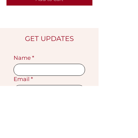
GET UPDATES
Name
*
Email
*
Submit