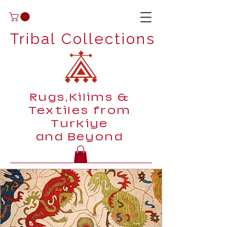
Tribal Collections
Rugs,Kilims &
Textiles from
Turkiye
and Beyond