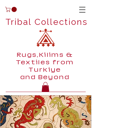
Tribal Collections
Rugs,Kilims &
Textiles from
Turkiye
and Beyond