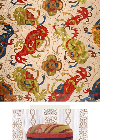
USD ($)