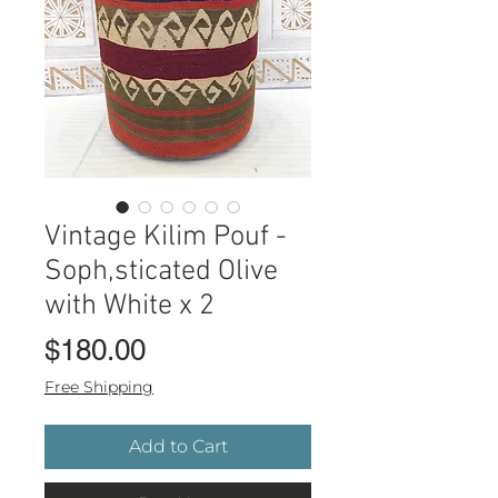
Vintage Kilim Pouf -
Soph,sticated Olive
with White x 2
Price
$180.00
Free Shipping
Add to Cart