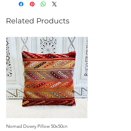
Related Products
Nomad Dowry Pillow 50x50cn
Beautiful Dowry Kili