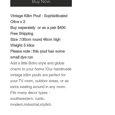
Buy Now
Vintage Kilim Pouf - Sophisiticated
Olive x 2
Buy seperately or as a pair $400
Free Shipping
Size :130cm round 46cm high
Weight: 5 kilos
Please note : this pouf has some
small dye run
Add a little Boho style and global
charm to your home !Our handmade
vintage kilim poufs are perfect for
your TV room, outdoor areas, or as
extra seating around in any room.
Fits many decor types -
southwestern, rustic,
modern,industrial,stylish.