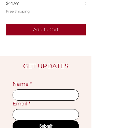
Price
Price
$44.99
$55.99
Free Shipping
Free Shipping
Add to Cart
GET UPDATES
Name
*
Email
*
Submit