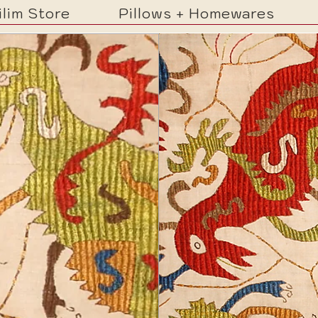
ilim Store
Pillows + Homewares