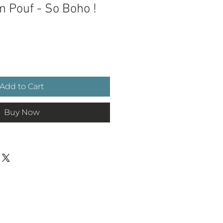
m Pouf - So Boho !
ce
Add to Cart
Buy Now