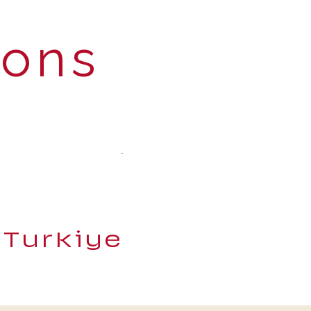
ions
 Turkiye