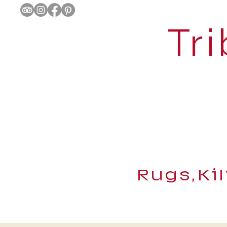
Tri
Rugs,Ki