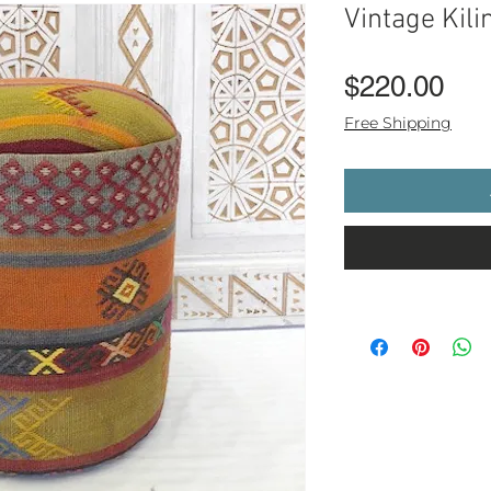
Vintage Kili
Pri
$220.00
Free Shipping