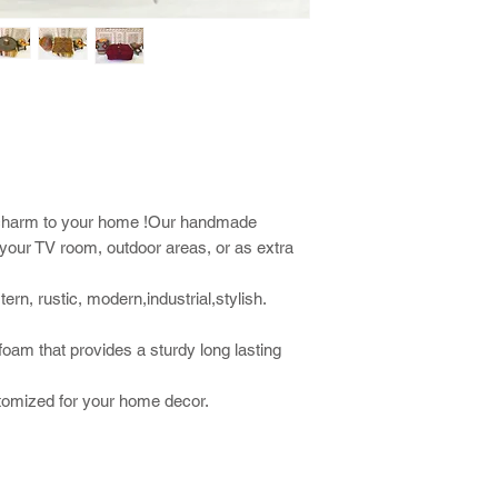
al charm to your home !Our handmade
r your TV room, outdoor areas, or as extra
rn, rustic, modern,industrial,stylish.
 foam that provides a sturdy long lasting
stomized for your home decor.