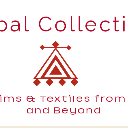
bal Collect
lims & Textiles from
and Beyond