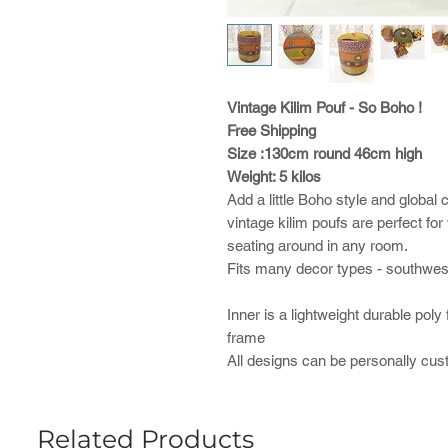
Vintage Kilim Pouf - So Boho !
Free Shipping
Size :130cm round 46cm high
Weight: 5 kilos
Add a little Boho style and glob
vintage kilim poufs are perfect fo
seating around in any room.
Fits many decor types - southweste
Inner is a lightweight durable poly
frame
All designs can be personally cu
Related Products