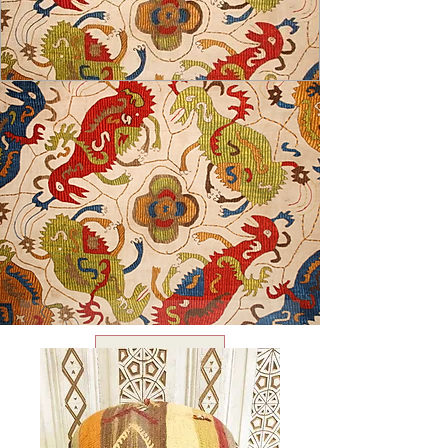
USD ($)