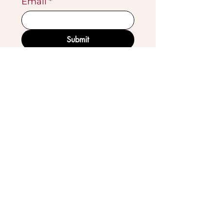
Email
*
Submit
VISIT OUR GALLERY
Köse Cikmazi̇ No 1
Göreme - Cappadoci̇a
50180 Turkey
EMAIL
tribal_collections@yahoo.com