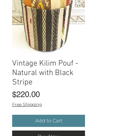
Vintage Kilim Pouf -
Natural with Black
Stripe
Price
$220.00
Free Shipping
Add to Cart