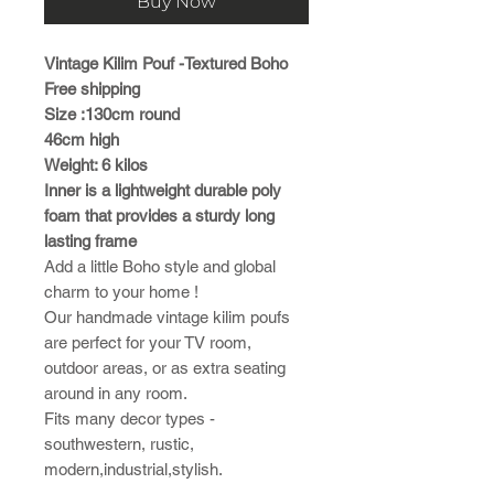
Buy Now
Vintage Kilim Pouf -Textured Boho
Free shipping
Size :130cm round
46cm high
Weight: 6 kilos
Inner is a lightweight durable poly
foam that provides a sturdy long
lasting frame
Add a little Boho style and global
charm to your home !
Our handmade vintage kilim poufs
are perfect for your TV room,
outdoor areas, or as extra seating
around in any room.
Fits many decor types -
southwestern, rustic,
modern,industrial,stylish.