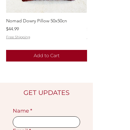
Nomad Dowry Pillow 50x50cn
Beautiful Dowry Kili
Price
Price
$44.99
$55.99
Free Shipping
Free Shipping
Add to Cart
GET UPDATES
Name
*