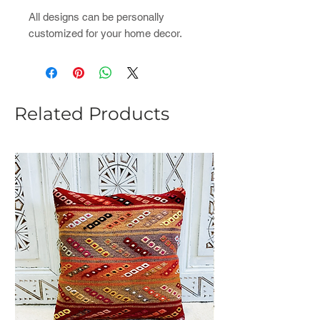
All designs can be personally
customized for your home decor.
Related Products