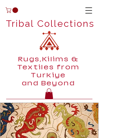
Tribal Collections
Rugs,Kilims &
Textiles from
Turkiye
and Beyond