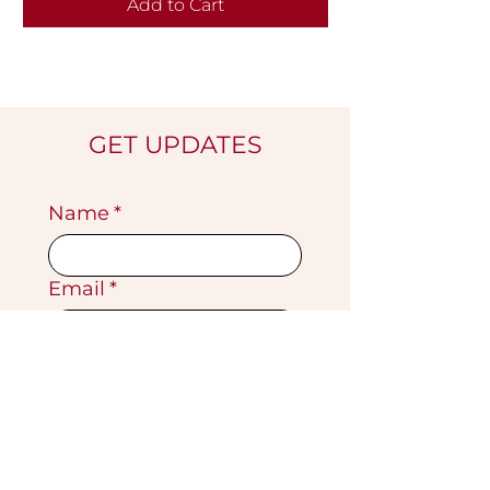
Add to Cart
GET UPDATES
Name
*
Email
*
Submit