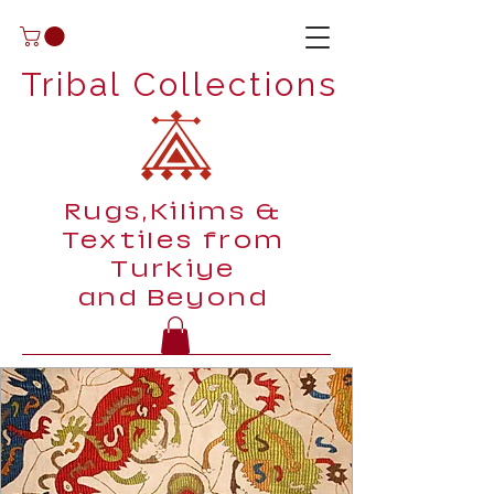
Tribal Collections
Rugs,Kilims &
Textiles from
Turkiye
and Beyond