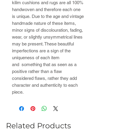
kilim cushions and rugs are all 100%
handwoven and therefore each one
is unique. Due to the age and vintage
handmade nature of these items,
minor signs of discolouration, fading,
wear, or slightly unsymmetrical lines
may be present. These beautiful
imperfections are a sign of the
uniqueness of each item
and something that as seen as a
positive rather than a flaw
considered flaws, rather they add
character and authenticity to each
piece.
Related Products