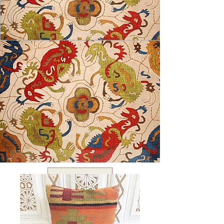
USD ($)