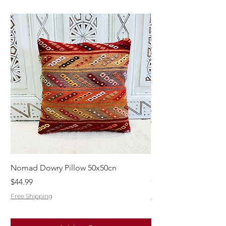
Nomad Dowry Pillow 50x50cn
Beautiful Dowry Kili
Price
Price
$44.99
$55.99
Free Shipping
Free Shipping