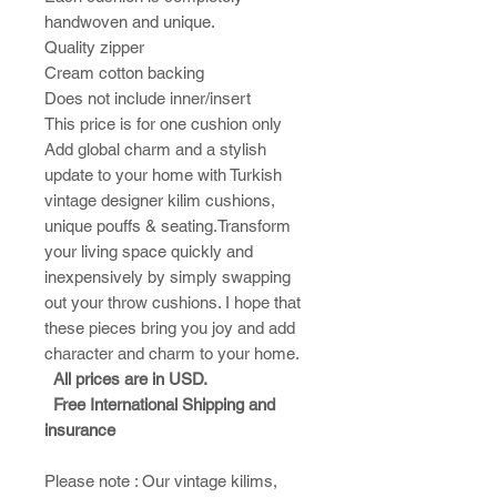
handwoven and unique.
Quality zipper
Cream cotton backing
Does not include inner/insert
This price is for one cushion only
Add global charm and a stylish
update to your home with Turkish
vintage designer kilim cushions,
unique pouffs & seating.Transform
your living space quickly and
inexpensively by simply swapping
out your throw cushions. I hope that
these pieces bring you joy and add
character and charm to your home.​
All prices are in USD.
Free International Shipping and
insurance
Please note : ​Our vintage kilims,