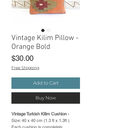
Vintage Kilim Pillow -
Orange Bold
Price
$30.00
Free Shipping
Add to Cart
Buy Now
Vintage Turkish Kilim Cushion -
Size: 40 x 40 cm (1.3 ft x 1.3ft )
Each cushion is completely