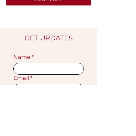
GET UPDATES
Name
*
Email
*
Submit