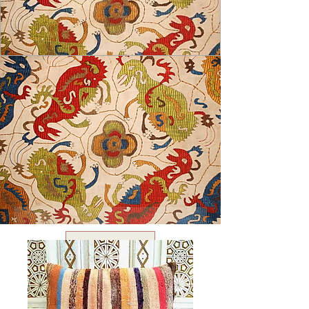
USD ($)