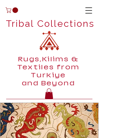
Tribal Collections
Rugs,Kilims &
Textiles from
Turkiye
and Beyond