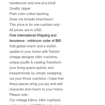
handwoven and one-of-a-kind!
Quality zipper
Plain color cotton backing
Does not include inner/insert
This price is for one cushion only -
All prices are in USD.
Free International Shipping and
insurance - minimum order of $90
Add global charm and a stylish
update to your home with Turkish
vintage designer kilim cushions,
unique pouffs & seating.Transform
your living space quickly and
inexpensively by simply swapping
out your throw cushions. I hope that
these pieces bring you joy and add
character and charm to your home.​
Please note :
​Our vintage kilims, kilim cushions