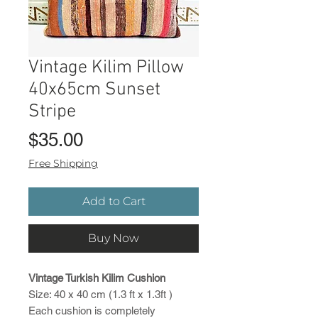
Vintage Kilim Pillow
40x65cm Sunset
Stripe
Price
$35.00
Free Shipping
Add to Cart
Buy Now
Vintage Turkish Kilim Cushion
Size: 40 x 40 cm (1.3 ft x 1.3ft )
Each cushion is completely