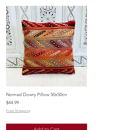
Nomad Dowry Pillow 50x50cn
Beautiful Dowry Kili
Price
Price
$44.99
$55.99
Free Shipping
Free Shipping
Add to Cart