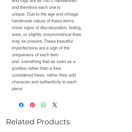
and rugs are all 100% handwoven
and therefore each one is
unique. Due to the age and vintage
handmade nature of these items,
minor signs of discolouration, fading,
wear, or slightly unsymmetrical lines
may be present. These beautiful
imperfections are a sign of the
uniqueness of each item
and something that as seen as a
positive rather than a flaw
considered flaws, rather they add
character and authenticity to each
piece.
Related Products