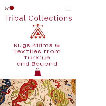
Tribal Collections
Rugs,Kilims &
Textiles from
Turkiye
and Beyond