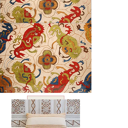
USD ($)