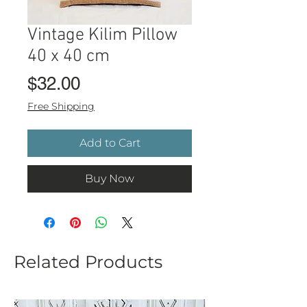
Vintage Kilim Pillow
40 x 40 cm
Price
$32.00
Free Shipping
Add to Cart
Buy Now
Related Products