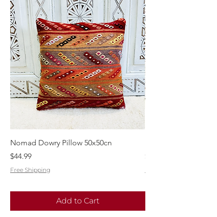
Nomad Dowry Pillow 50x50cn
Beautiful Dowry Kili
Price
Price
$44.99
$55.99
Free Shipping
Free Shipping
Add to Cart