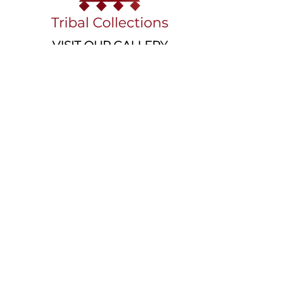
VISIT OUR GALLERY
Köse Cikmazi̇ No 1
Göreme - Cappadoci̇a
50180 Turkey
EMAIL
tribal_collections@yahoo.com
PHONE
+90 5395541617
FOLLOW
AWARDS