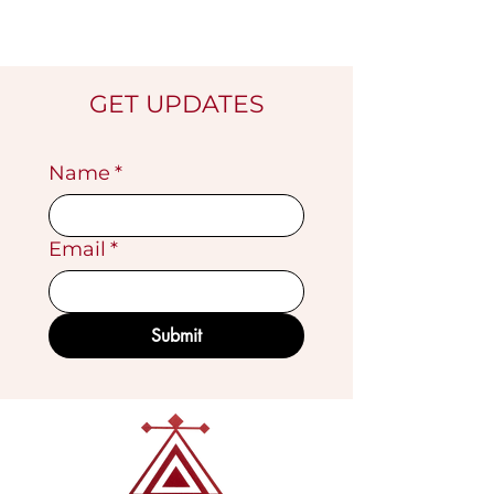
GET UPDATES
Name
*
Email
*
Submit