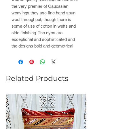
the very premier of Caucasian
weavings they use fine hand spun
wool throughout, though there is
some of use of cotton in wefts and
side finishing. The dyes are
exceptıonal and sophistıcated and
the designs bold and geometrical
Related Products