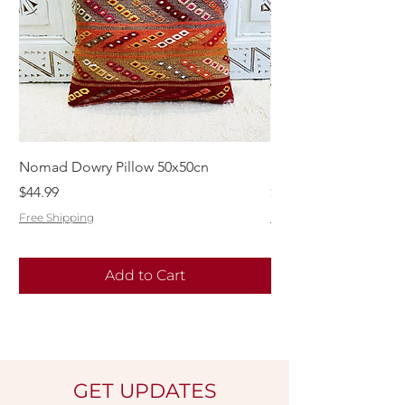
Nomad Dowry Pillow 50x50cn
Beautiful Dowry Kili
Price
Price
$44.99
$55.99
Free Shipping
Free Shipping
Add to Cart
GET UPDATES