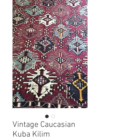
Vintage Caucasian
Kuba Kilim