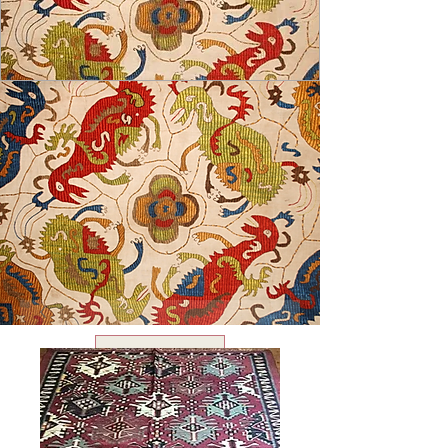
USD ($)