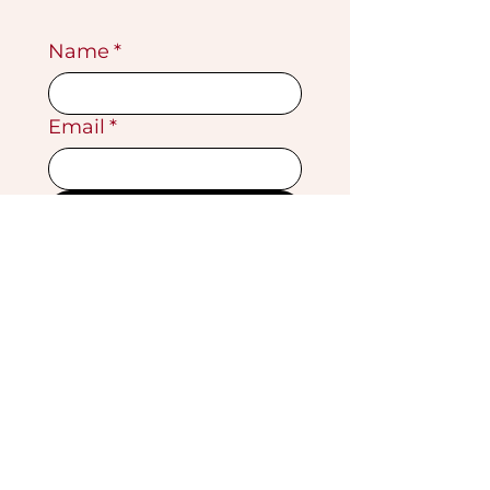
Name
*
Email
*
Submit
VISIT OUR GALLERY
Köse Cikmazi̇ No 1
Göreme - Cappadoci̇a