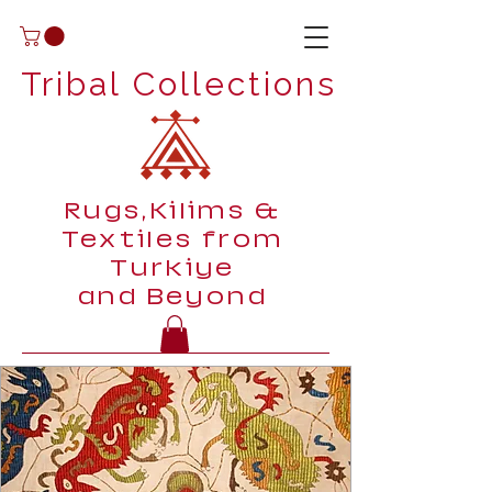
Tribal Collections
Rugs,Kilims &
Textiles from
Turkiye
and Beyond