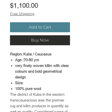
Price
$1,100.00
Free Shipping
Add to Cart
Buy Now
Region: Kuba / Caucasus
Age :70-80 yrs
very finely woven kilim with clear
colours and bold geometrical
design
Size:
100% pure wool
The district of Kuba ln the eastern
transcausacious was the premier
rug and kilim producer in quantity as
well as quality..Considered some of