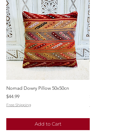
Nomad Dowry Pillow 50x50cn
Beautiful Dowry Kili
Price
Price
$44.99
$55.99
Free Shipping
Free Shipping
Add to Cart