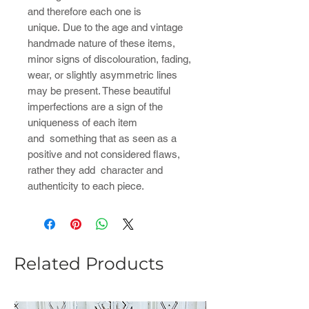
and therefore each one is
unique. Due to the age and vintage
handmade nature of these items,
minor signs of discolouration, fading,
wear, or slightly asymmetric lines
may be present. These beautiful
imperfections are a sign of the
uniqueness of each item
and something that as seen as a
positive and not considered flaws,
rather they add character and
authenticity to each piece.
Related Products