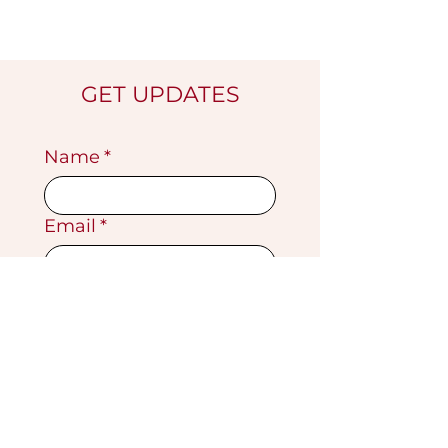
GET UPDATES
Name
*
Email
*
Submit