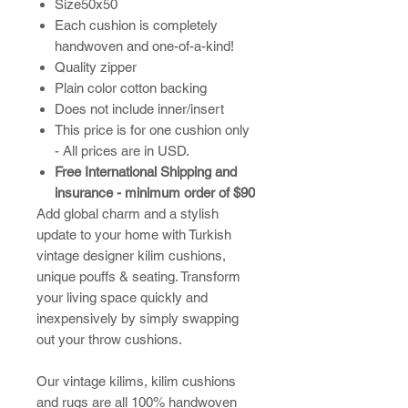
Size50x50
Each cushion is completely
handwoven and one-of-a-kind!
Quality zipper
Plain color cotton backing
Does not include inner/insert
This price is for one cushion only
- All prices are in USD.
Free International Shipping and
insurance - minimum order of $90
Add global charm and a stylish
update to your home with Turkish
vintage designer kilim cushions,
unique pouffs & seating. Transform
your living space quickly and
inexpensively by simply swapping
out your throw cushions.
​Our vintage kilims, kilim cushions
and rugs are all 100% handwoven