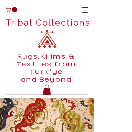
Tribal Collections
Rugs,Kilims &
Textiles from
Turkiye
and Beyond