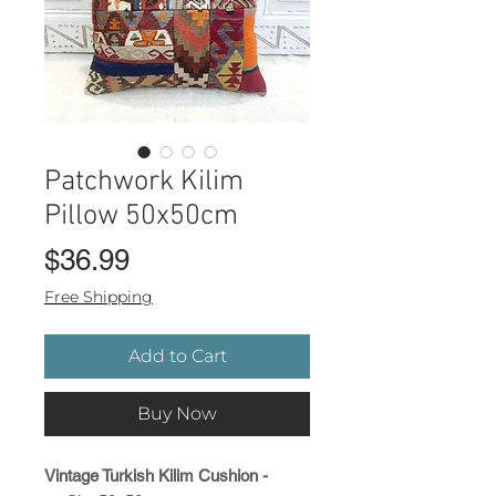
Patchwork Kilim
Pillow 50x50cm
Price
$36.99
Free Shipping
Add to Cart
Buy Now
Vintage Turkish Kilim Cushion -