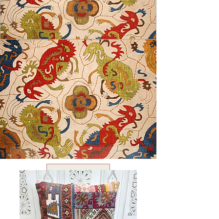
USD ($)