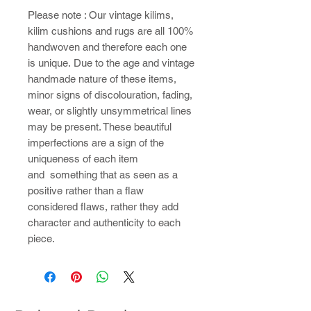
Please note : ​Our vintage kilims,
kilim cushions and rugs are all 100%
handwoven and therefore each one
is unique. Due to the age and vintage
handmade nature of these items,
minor signs of discolouration, fading,
wear, or slightly unsymmetrical lines
may be present. These beautiful
imperfections are a sign of the
uniqueness of each item
and something that as seen as a
positive rather than a flaw
considered flaws, rather they add
character and authenticity to each
piece.