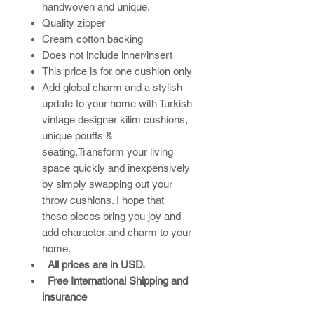
handwoven and unique.
Quality zipper
Cream cotton backing
Does not include inner/insert
This price is for one cushion only
Add global charm and a stylish
update to your home with Turkish
vintage designer kilim cushions,
unique pouffs &
seating.Transform your living
space quickly and inexpensively
by simply swapping out your
throw cushions. I hope that
these pieces bring you joy and
add character and charm to your
home.​
All prices are in USD.
Free International Shipping and
insurance