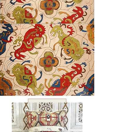
USD ($)