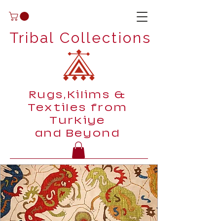
Tribal Collections
Rugs,Kilims &
Textiles from
Turkiye
and Beyond