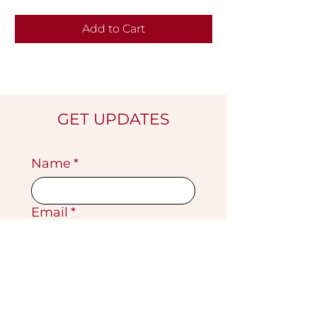
Add to Cart
GET UPDATES
Name
*
Email
*
Submit