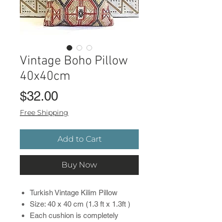
Vintage Boho Pillow
40x40cm
Price
$32.00
Free Shipping
Add to Cart
Buy Now
Turkish Vintage Kilim Pillow
Size: 40 x 40 cm (1.3 ft x 1.3ft )
Each cushion is completely