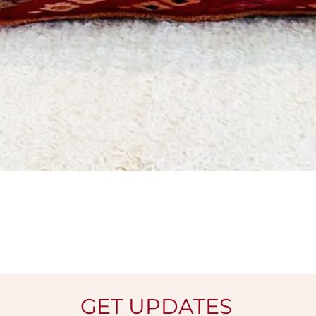
Quick View
GET UPDATES