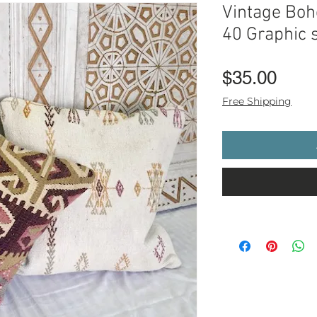
Vintage Boho
40 Graphic s
Pric
$35.00
Free Shipping