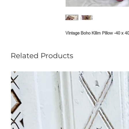
Vintage Boho Kilim Pillow -40 x 4
Related Products