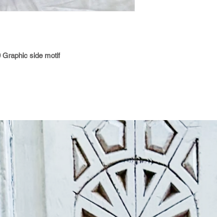
0 Graphic side motif