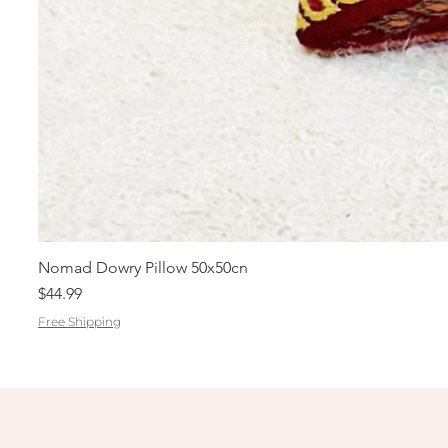
Nomad Dowry Pillow 50x50cn
Price
$44.99
Free Shipping