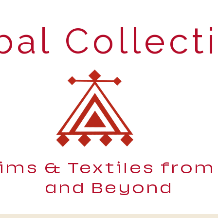
bal Collect
lims & Textiles from
and Beyond