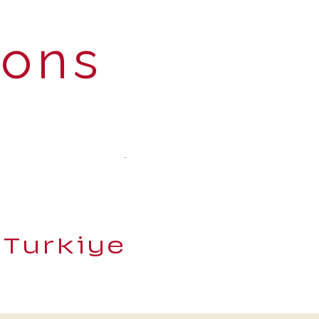
ions
 Turkiye