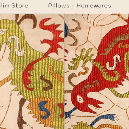
ilim Store
Pillows + Homewares