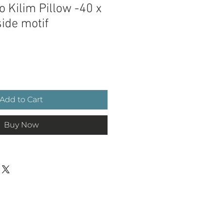
 Kilim Pillow -40 x
ide motif
e
Add to Cart
Buy Now