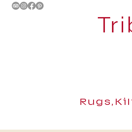
Tri
Rugs,Ki