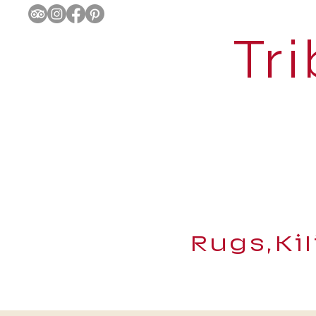
Tri
Rugs,Ki