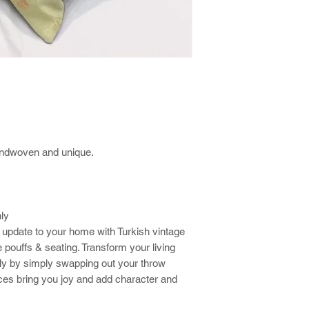
andwoven and unique.
nly
 update to your home with Turkish vintage
 pouffs & seating. Transform your living
ly by simply swapping out your throw
eces bring you joy and add character and