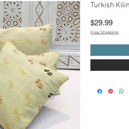
Turkish Kil
Pric
$29.99
Free Shipping