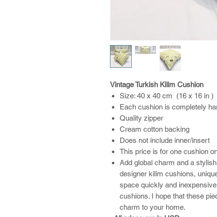
Vintage Turkish Kilim Cushion
Size: 40 x 40 cm (16 x 16 in )
Each cushion is completely h
Quality zipper
Cream cotton backing
Does not include inner/insert
This price is for one cushion o
Add global charm and a stylish
designer kilim cushions, unique
space quickly and inexpensive
cushions. I hope that these pi
charm to your home.​