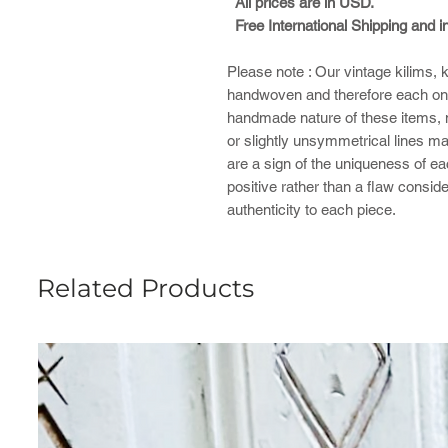
All prices are in USD.
Free International Shipping and 
Please note : ​Our vintage kilims,
handwoven and therefore each one
handmade nature of these items, mi
or slightly unsymmetrical lines ma
are a sign of the uniqueness of e
positive rather than a flaw consid
authenticity to each piece.
Related Products