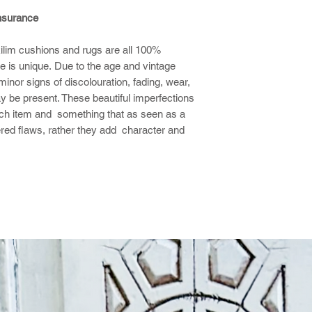
insurance
 kilim cushions and rugs are all 100%
 is unique. Due to the age and vintage
nor signs of discolouration, fading, wear,
y be present. These beautiful imperfections
ach item and something that as seen as a
ered flaws, rather they add character and