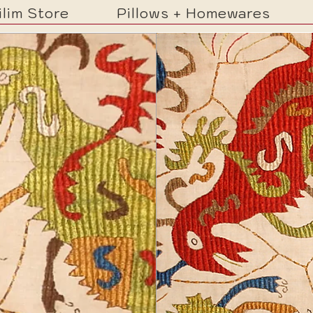
ilim Store
Pillows + Homewares