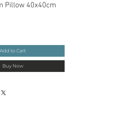
im Pillow 40x40cm
e
Add to Cart
Buy Now