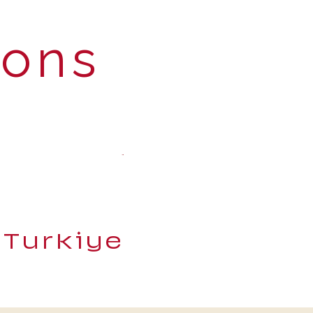
ions
 Turkiye