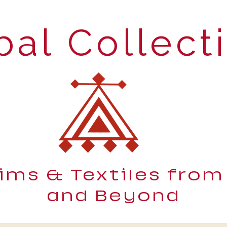
bal Collect
lims & Textiles from
and Beyond