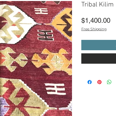
Tribal Kilim
P
$1,400.00
Free Shipping