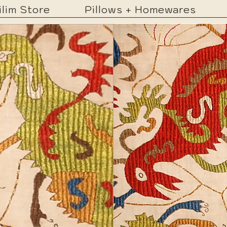
ilim Store
Pillows + Homewares