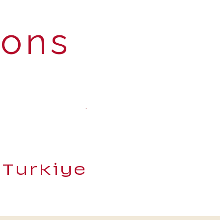
ions
 Turkiye