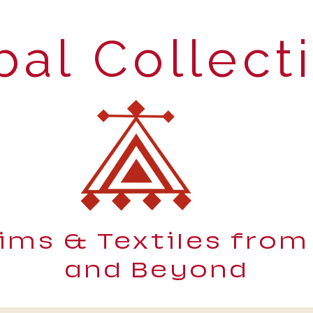
bal Collect
lims & Textiles from
and Beyond