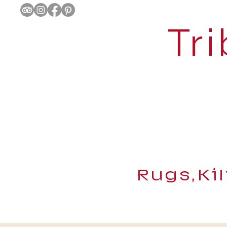
Tri
Rugs,Ki