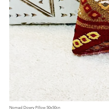
Nomad Dowry Pillow 50x50cn