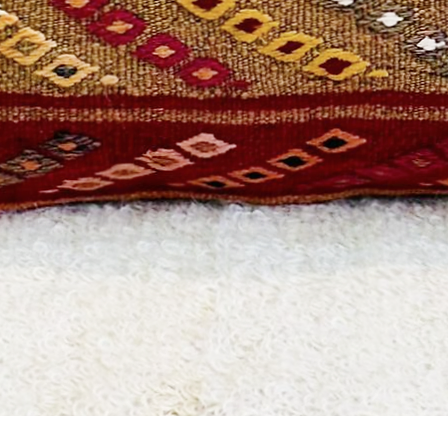
Quick View