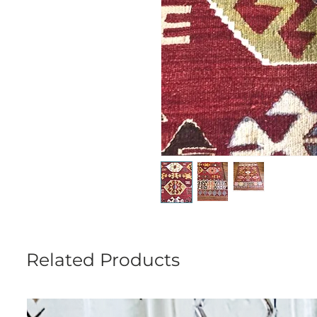
Related Products