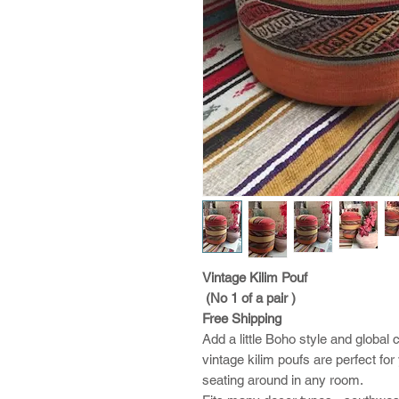
Vintage Kilim Pouf
(No 1 of a pair )
Free Shipping
Add a little Boho style and glob
vintage kilim poufs are perfect fo
seating around in any room.