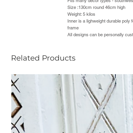
Fits many decor types - southweste
Size :130cm round 46cm high
Weight: 5 kilos
Inner is a lighweight durable poly 
frame
All designs can be personally cu
Related Products