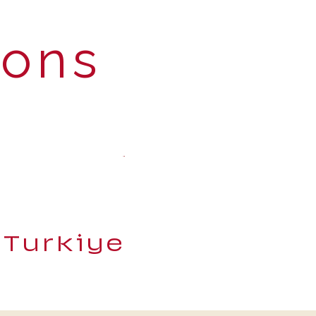
ions
 Turkiye