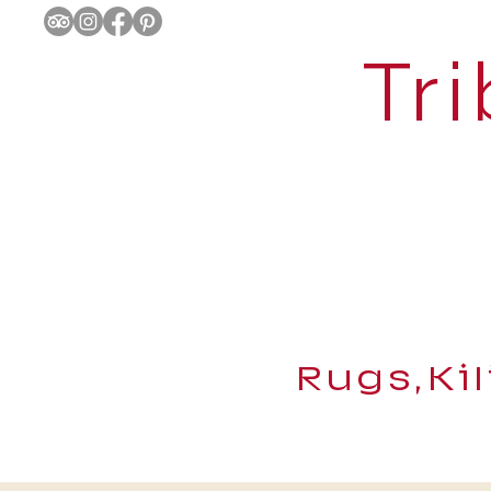
Tri
Rugs,Ki