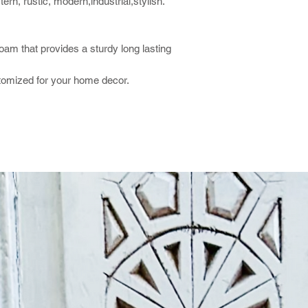
rn, rustic, modern,industrial,stylish.
foam that provides a sturdy long lasting
stomized for your home decor.