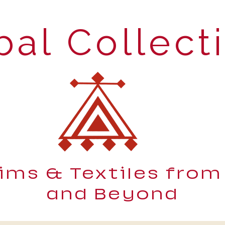
bal Collect
lims & Textiles from
and Beyond