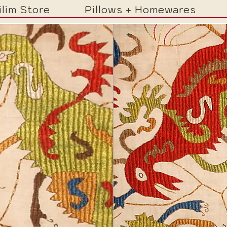
ilim Store
Pillows + Homewares