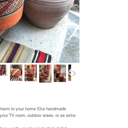
al charm to your home !Our handmade
r your TV room, outdoor areas, or as extra