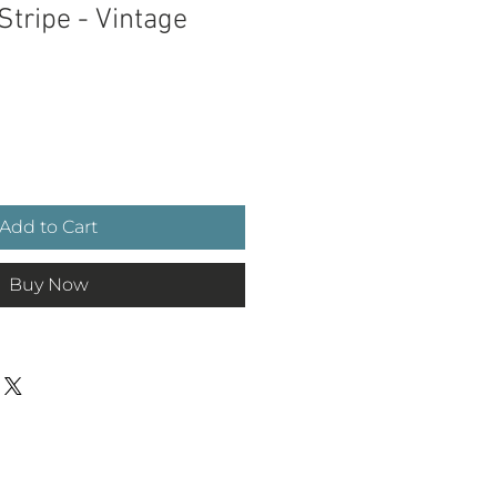
Stripe - Vintage
ce
Add to Cart
Buy Now