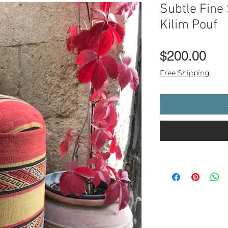
Subtle Fine 
Kilim Pouf
Pri
$200.00
Free Shipping