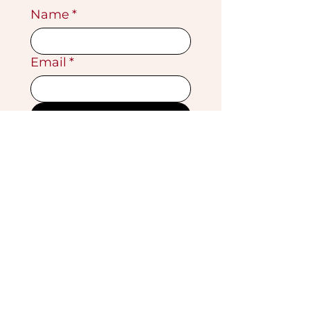
Name
*
Email
*
Submit
VISIT OUR GALLERY
Köse Cikmazi̇ No 1
Göreme - Cappadoci̇a
50180 Turkey