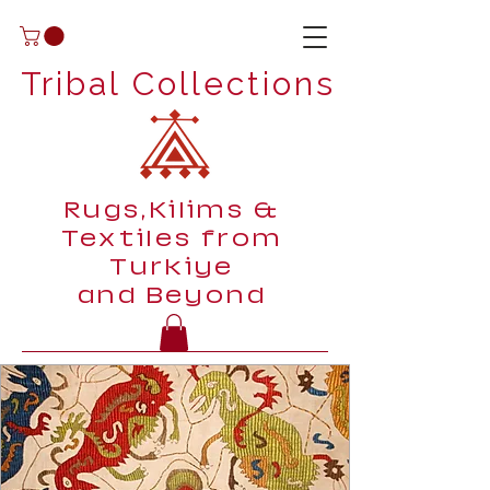
Tribal Collections
Rugs,Kilims &
Textiles from
Turkiye
and Beyond