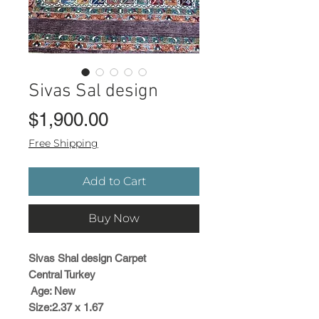
Sivas Sal design
Price
$1,900.00
Free Shipping
Add to Cart
Buy Now
Sivas Shal design Carpet
Central Turkey
Age: New
Size:2.37 x 1.67