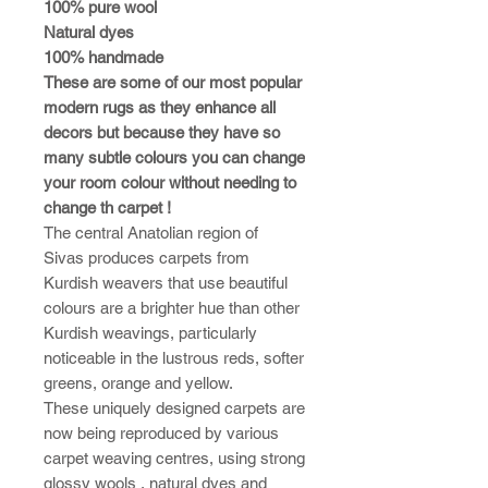
100% pure wool
Natural dyes
100% handmade
These are some of our most popular
modern rugs as they enhance all
decors but because they have so
many subtle colours you can change
your room colour without needing to
change th carpet !
The central Anatolian region of
Sivas produces carpets from
Kurdish weavers that use beautiful
colours are a brighter hue than other
Kurdish weavings, particularly
noticeable in the lustrous reds, softer
greens, orange and yellow.
These uniquely designed carpets are
now being reproduced by various
carpet weaving centres, using strong
glossy wools , natural dyes and