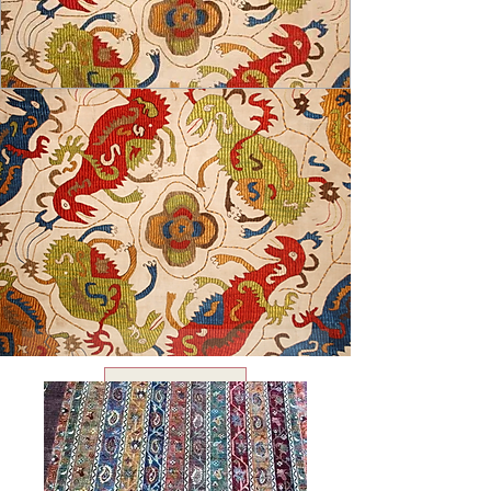
USD ($)