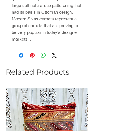
large soft naturalistic patterening that
had its basis in Ottoman design.
Modern Sivas carpets represent a
group of carpets that are proving to
be very popular in today's designer
markets. .
Related Products