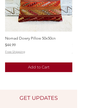
Nomad Dowry Pillow 50x50cn
Beautiful Dowry Kili
Price
Price
$44.99
$55.99
Free Shipping
Free Shipping
Add to Cart
GET UPDATES