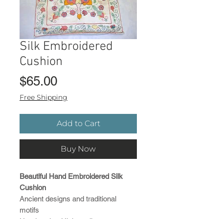
Silk Embroidered
Cushion
Price
$65.00
Free Shipping
Add to Cart
Buy Now
Beautiful Hand Embroidered Silk
Cushion
Ancient designs and traditional
motifs