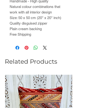
Handmade - High quality
Natural colour combinations that
work with all interior design
Size: 50 x 50 cm (20'' x 20'' inch)
Quality disguised zipper
Plain cream backing
Free Shipping
Related Products