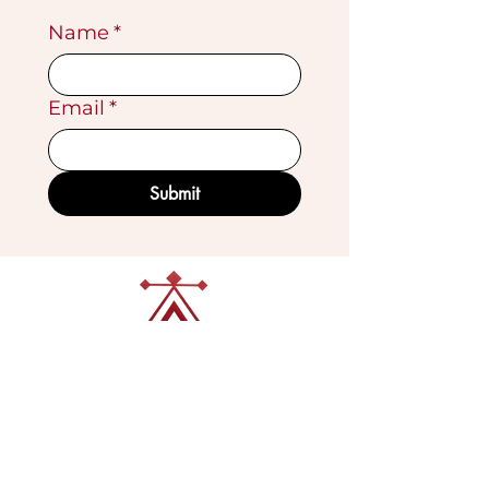
Name
*
Email
*
Submit
VISIT OUR GALLERY
Köse Cikmazi̇ No 1
Göreme - Cappadoci̇a
50180 Turkey