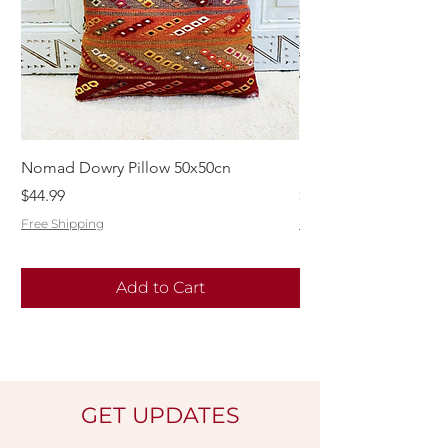
Nomad Dowry Pillow 50x50cn
Beautiful Dowry Kili
Price
Price
$44.99
$55.99
Free Shipping
Free Shipping
Add to Cart
GET UPDATES