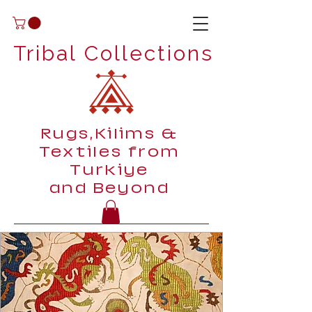
Tribal Collections
Rugs,Kilims &
Textiles from
Turkiye
and Beyond