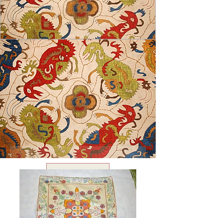
USD ($)