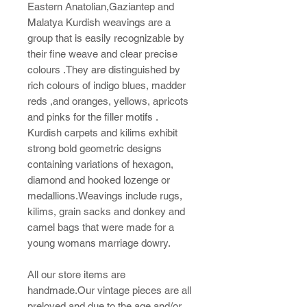
Eastern Anatolian,Gaziantep and
Malatya Kurdish weavings are a
group that is easily recognizable by
their fine weave and clear precise
colours .They are distinguished by
rich colours of indigo blues, madder
reds ,and oranges, yellows, apricots
and pinks for the filler motifs .
Kurdish carpets and kilims exhibit
strong bold geometric designs
containing variations of hexagon,
diamond and hooked lozenge or
medallions.Weavings include rugs,
kilims, grain sacks and donkey and
camel bags that were made for a
young womans marriage dowry.
All our store items are
handmade.Our vintage pieces are all
preloved and due to the age and/or