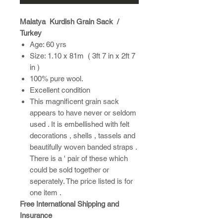
Malatya Kurdish Grain Sack /
Turkey
Age: 60 yrs
Size: 1.10 x 81m ( 3ft 7 in x 2ft 7
in )
100% pure wool.
Excellent condition
This magnificent grain sack
appears to have never or seldom
used . It is embellished with felt
decorations , shells , tassels and
beautifully woven banded straps .
There is a ' pair of these which
could be sold together or
seperately. The price listed is for
one item .
Free International Shipping and
Insurance