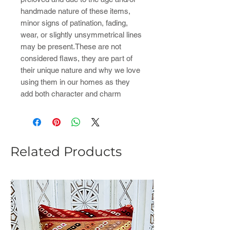
handmade nature of these items,
minor signs of patination, fading,
wear, or slightly unsymmetrical lines
may be present.These are not
considered flaws, they are part of
their unique nature and why we love
using them in our homes as they
add both character and charm
Related Products