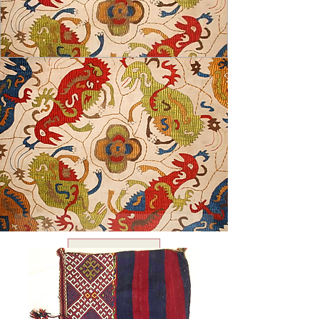
USD ($)