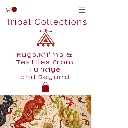
Tribal Collections
Rugs,Kilims &
Textiles from
Turkiye
and Beyond