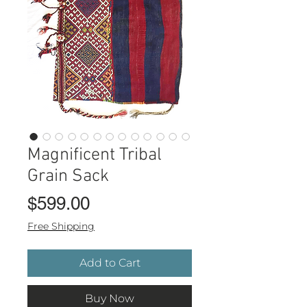
Magnificent Tribal
Grain Sack
Price
$599.00
Free Shipping
Add to Cart
Buy Now