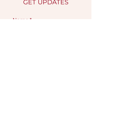
GET UPDATES
Name
*
Email
*
Submit
VISIT OUR GALLERY
Köse Cikmazi̇ No 1