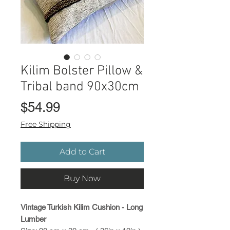
Kilim Bolster Pillow &
Tribal band 90x30cm
Price
$54.99
Free Shipping
Add to Cart
Buy Now
Vintage Turkish Kilim Cushion - Long
Lumber