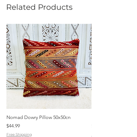
Related Products
Nomad Dowry Pillow 50x50cn
Beautiful Dowry Kili
Price
Price
$44.99
$55.99
Free Shipping
Free Shipping