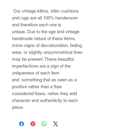
​Our vintage kilims, kilim cushions
and rugs are all 100% handwoven
and therefore each one is
unique. Due to the age and vintage
handmade nature of these items,
minor signs of discolouration, fading,
wear, or slightly unsymmetrical lines
may be present. These beautiful
imperfections are a sign of the
uniqueness of each item
and something that as seen as a
positive rather than a flaw
considered flaws, rather they add
character and authenticity to each
piece.