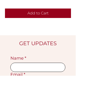
Add to Cart
GET UPDATES
Name
*
Email
*
Submit