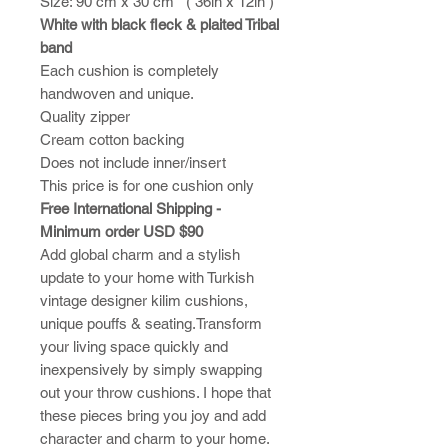
Size: 90 cm x 30 cm ( 36in x 12in )
White with black fleck & plaited Tribal
band
Each cushion is completely
handwoven and unique.
Quality zipper
Cream cotton backing
Does not include inner/insert
This price is for one cushion only
Free International Shipping -
Minimum order USD $90
Add global charm and a stylish
update to your home with Turkish
vintage designer kilim cushions,
unique pouffs & seating.Transform
your living space quickly and
inexpensively by simply swapping
out your throw cushions. I hope that
these pieces bring you joy and add
character and charm to your home.​