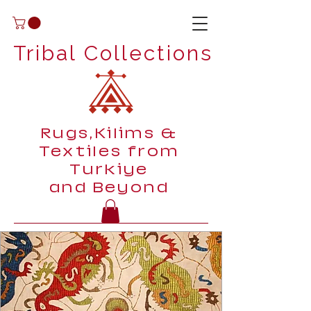
Tribal Collections
Rugs,Kilims &
Textiles from
Turkiye
and Beyond