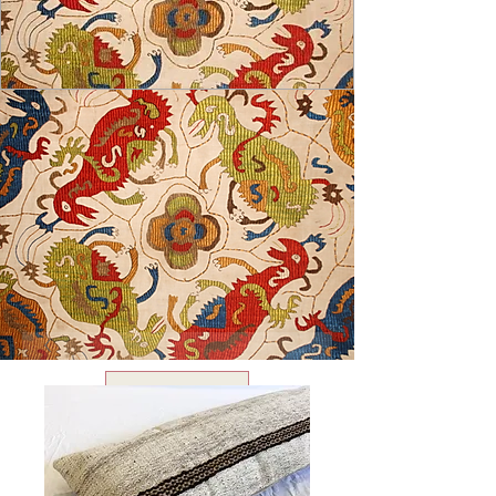
USD ($)