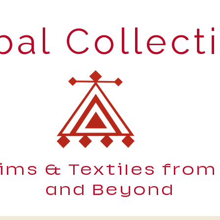
bal Collect
lims & Textiles from
and Beyond