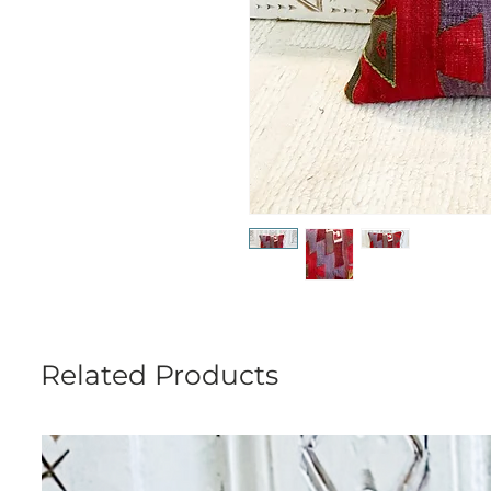
Related Products