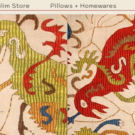
ilim Store
Pillows + Homewares