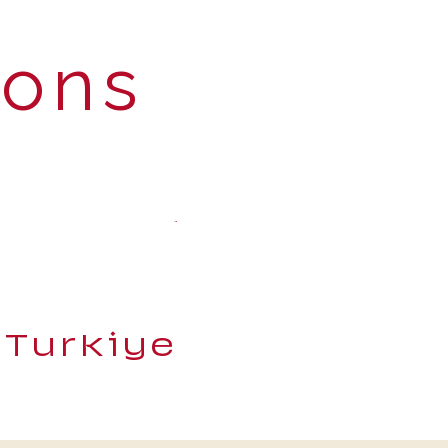
ions
 Turkiye