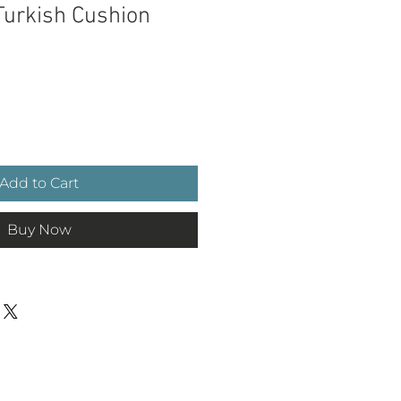
urkish Cushion
e
Add to Cart
Buy Now