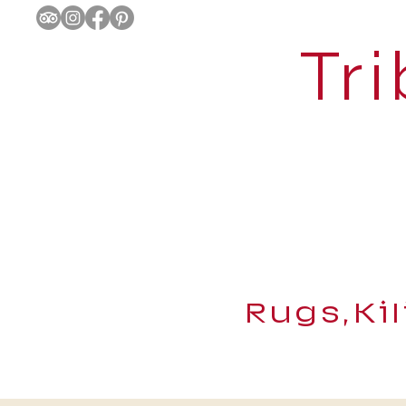
Tri
Rugs,Ki