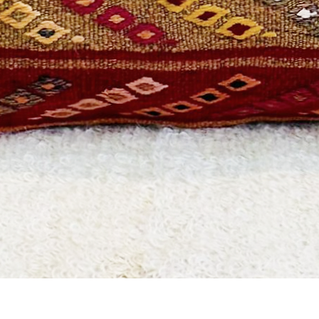
Quick View