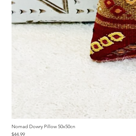
Nomad Dowry Pillow 50x50cn
Price
$44.99