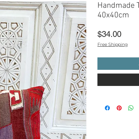
Handmade T
40x40cm
Pric
$34.00
Free Shipping