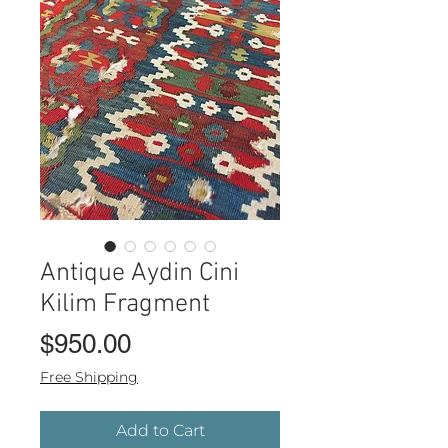
Antique Aydin Cini
Kilim Fragment
Price
$950.00
Free Shipping
Add to Cart