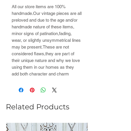
All our store items are 100%
handmade.Our vintage pieces are all
preloved and due to the age and/or
handmade nature of these items,
minor signs of patination,fading,
wear, or slightly unsymmetrical lines
may be present.These are not
considered flaws,they are part of
their unique nature and why we love
using them in our homes as they
add both character and charm
Related Products