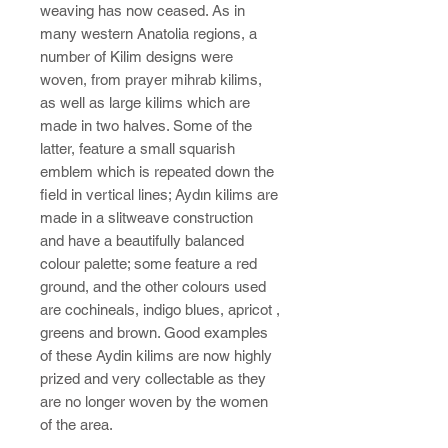
weaving has now ceased. As in
many western Anatolia regions, a
number of Kilim designs were
woven, from prayer mihrab kilims,
as well as large kilims which are
made in two halves. Some of the
latter, feature a small squarish
emblem which is repeated down the
field in vertical lines; Aydın kilims are
made in a slitweave construction
and have a beautifully balanced
colour palette; some feature a red
ground, and the other colours used
are cochineals, indigo blues, apricot ,
greens and brown. Good examples
of these Aydin kilims are now highly
prized and very collectable as they
are no longer woven by the women
of the area.