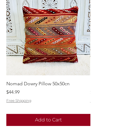
Nomad Dowry Pillow 50x50cn
Beautiful Dowry Kili
Price
Price
$44.99
$55.99
Free Shipping
Free Shipping
Add to Cart