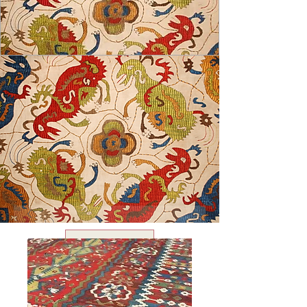
USD ($)