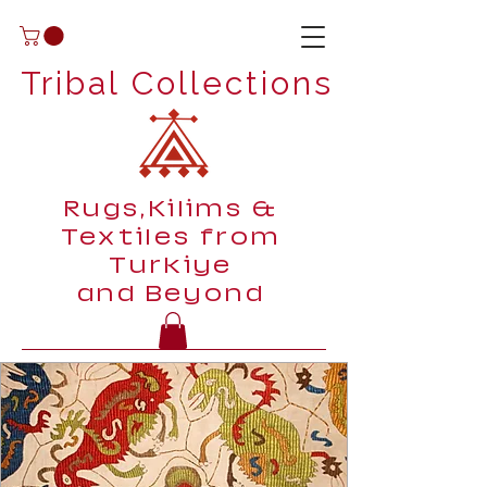
Tribal Collections
Rugs,Kilims &
Textiles from
Turkiye
and Beyond