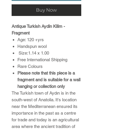
Buy Now
Antique Turkish Aydin Kilim -
Fragment
Age: 120 +yrs
Handspun wool
Size:1.14 x 1.00
Free International Shipping
Rare Colours
Please note that this piece is a
fragment and is suitable for a wall
hanging or collection only
The Turkish town of Aydın is in the
south-west of Anatolia. It's location
near the Mediterranean ensured its
importance in the past as a centre
for trade and today is an agricultural
area where the ancient tradition of