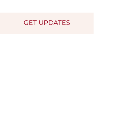
GET UPDATES
Name
*
Email
*
Submit