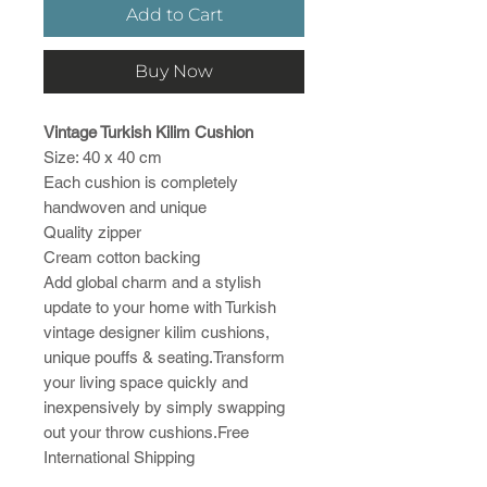
Add to Cart
Buy Now
Vintage Turkish Kilim Cushion
Size: 40 x 40 cm
Each cushion is completely
handwoven and unique
Quality zipper
Cream cotton backing
Add global charm and a stylish
update to your home with Turkish
vintage designer kilim cushions,
unique pouffs & seating.Transform
your living space quickly and
inexpensively by simply swapping
out your throw cushions.Free
International Shipping