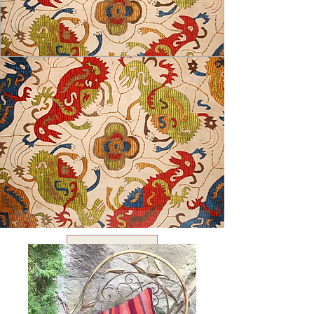
USD ($)