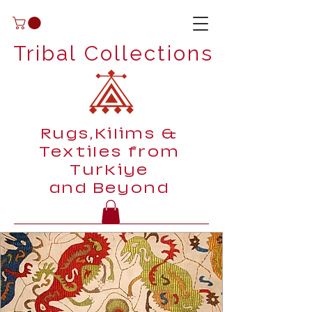
Tribal Collections
Rugs,Kilims &
Textiles from
Turkiye
and Beyond