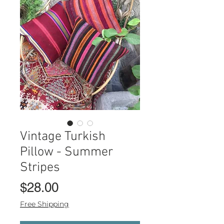
Vintage Turkish
Pillow - Summer
Stripes
Price
$28.00
Free Shipping