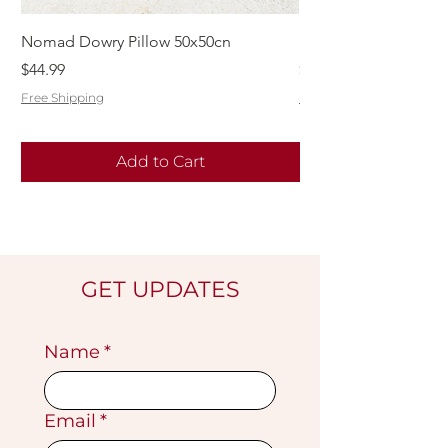
Nomad Dowry Pillow 50x50cn
Beautiful Dowry Kili
Price
Price
$44.99
$55.99
Free Shipping
Free Shipping
Add to Cart
GET UPDATES
Name
*
Email
*