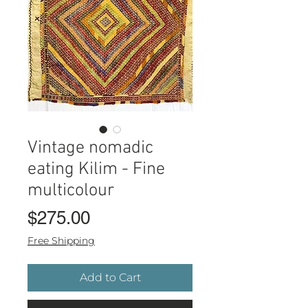
Vintage nomadic
eating Kilim - Fine
multicolour
Price
$275.00
Free Shipping
Add to Cart