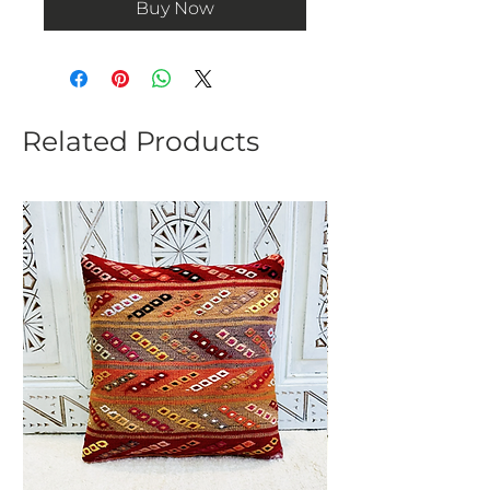
Buy Now
Related Products