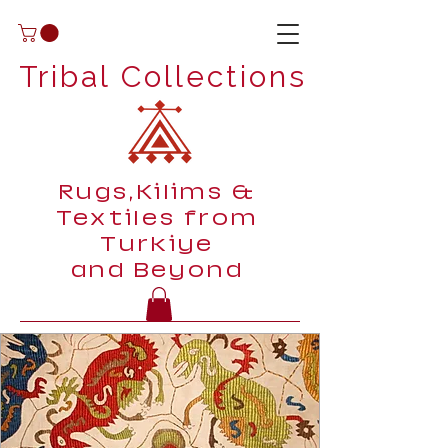
Tribal Collections
Rugs,Kilims &
Textiles from
Turkiye
and Beyond