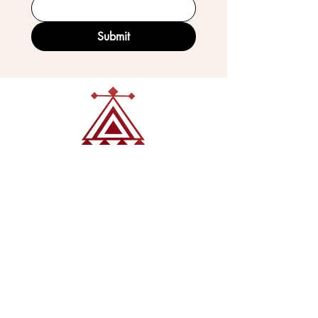
Submit
VISIT OUR GALLERY
Köse Cikmazi̇ No 1
Göreme - Cappadoci̇a
50180 Turkey
EMAIL
tribal_collections@yahoo.com
PHONE