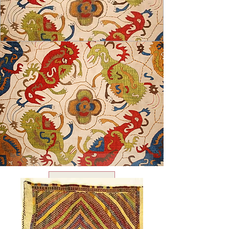
USD ($)