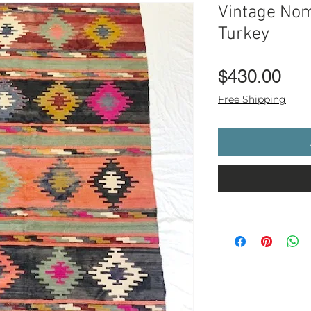
Vintage Nom
Turkey
Pri
$430.00
Free Shipping