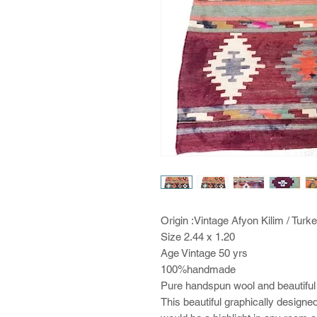
Origin :Vintage Afyon Kilim / Turk
Size 2.44 x 1.20
Age Vintage 50 yrs
100%handmade
Pure handspun wool and beautiful
This beautiful graphically designed