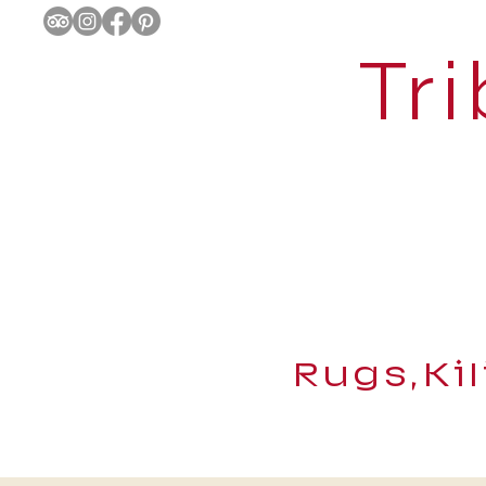
Tri
Rugs,Ki