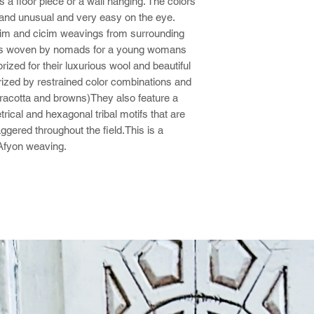
s a floor piece or a wall hanging. The colors
 and unusual and very easy on the eye.
lim and cicim weavings from surrounding
les woven by nomads for a young womans
ized for their luxurious wool and beautiful
rized by restrained color combinations and
erracotta and browns)They also feature a
ical and hexagonal tribal motifs that are
ggered throughout the field.This is a
 Afyon weaving.