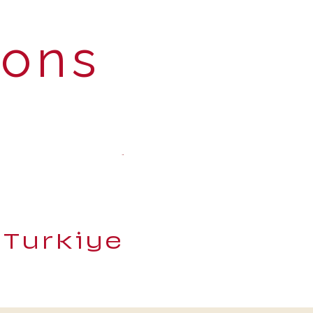
ions
 Turkiye