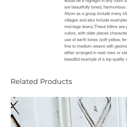
would be a highlight in any room a
are beautifully toned, harmonious
Afyon as a group include many ki
villages and also include examp
marriage dowry.These kilims are pr
colors, with older pieces characte
use of earth tones (soft yellow, t
fine to medium weave with geometr
either arranged in neat rows or sta
beautiful example of a top quality
Related Products