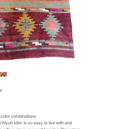
ey
 color combinations
 Afyon kilim is so easy to live with and