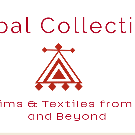
bal Collect
lims & Textiles from
and Beyond