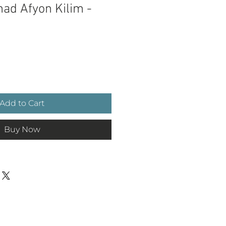
ad Afyon Kilim -
ce
Add to Cart
Buy Now