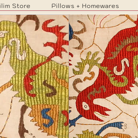
ilim Store
Pillows + Homewares