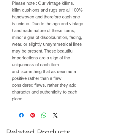
Please note : ​Our vintage kilims,
kilim cushions and rugs are all 100%
handwoven and therefore each one
is unique. Due to the age and vintage
handmade nature of these items,
minor signs of discolouration, fading,
wear, or slightly unsymmetrical lines
may be present. These beautiful
imperfections are a sign of the
uniqueness of each item
and something that as seen as a
positive rather than a flaw
considered flaws, rather they add
character and authenticity to each
piece.
Related Products