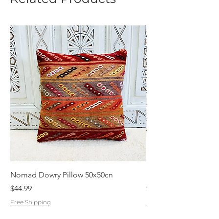
Nomad Dowry Pillow 50x50cn
Beautiful Dowry Kili
Price
Price
$44.99
$55.99
Free Shipping
Free Shipping