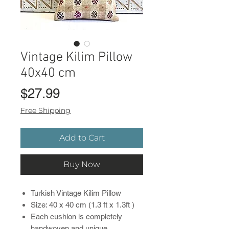
Vintage Kilim Pillow
40x40 cm
Price
$27.99
Free Shipping
Add to Cart
Buy Now
Turkish Vintage Kilim Pillow
Size: 40 x 40 cm (1.3 ft x 1.3ft )
Each cushion is completely
handwoven and unique.