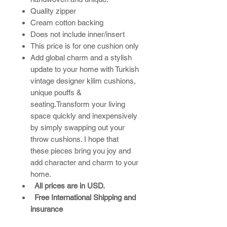
Quality zipper
Cream cotton backing
Does not include inner/insert
This price is for one cushion only
Add global charm and a stylish
update to your home with Turkish
vintage designer kilim cushions,
unique pouffs &
seating.Transform your living
space quickly and inexpensively
by simply swapping out your
throw cushions. I hope that
these pieces bring you joy and
add character and charm to your
home.​
All prices are in USD.
Free International Shipping and
insurance