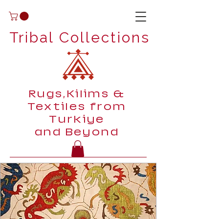
Tribal Collections
Rugs,Kilims &
Textiles from
Turkiye
and Beyond