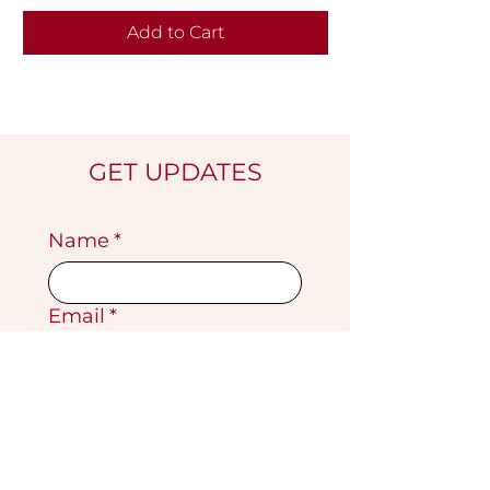
Add to Cart
GET UPDATES
Name
*
Email
*
Submit