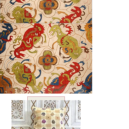
USD ($)