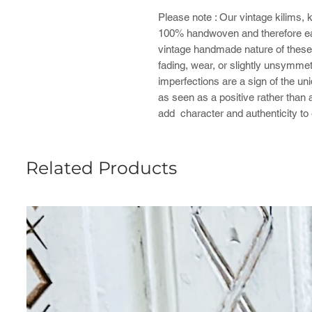
Please note : ​Our vintage kilims, 
100% handwoven and therefore ea
vintage handmade nature of these 
fading, wear, or slightly unsymmet
imperfections are a sign of the u
as seen as a positive rather than 
add character and authenticity to
Related Products