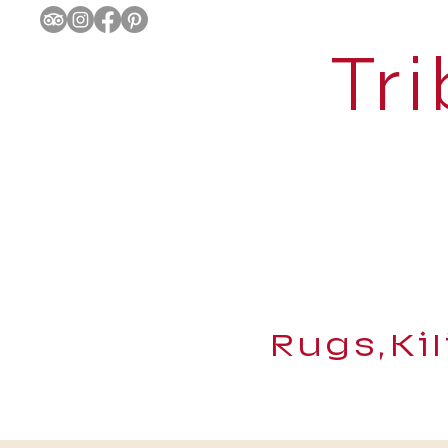
Tri
Rugs,Ki