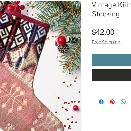
Vintage Kil
Stocking
Pric
$42.00
Free Shipping