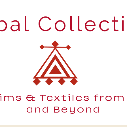
bal Collect
lims & Textiles from
and Beyond