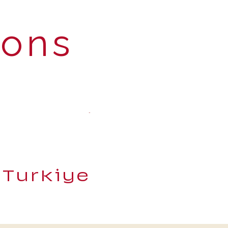
ions
 Turkiye