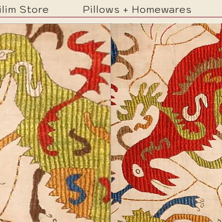
ilim Store
Pillows + Homewares