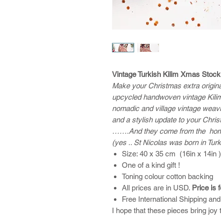
Vintage Turkish Kilim Xmas Stock
Make your Christmas extra original 
upcycled handwoven vintage Kilim
nomadic and village vintage weav
and a stylish update to your Chri
…….And they come from the home 
(yes .. St Nicolas was born in Tur
Size: 40 x 35 cm (16in x 14in 
One of a kind gift !
Toning colour cotton backing
All prices are in USD.
Price is 
Free International Shipping an
I hope that these pieces bring joy 