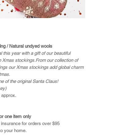
ing / Natural undyed wools
this year with a gift of our beautiful
 Xmas stockings.From our collection of
ings our Xmas stockings add global charm
stmas.
of the original Santa Claus!
key)
) approx.
for one item only
d insurance for orders over $95
to your home.​