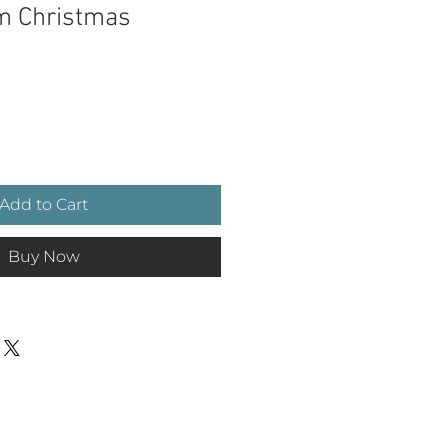
im Christmas
e
Add to Cart
Buy Now