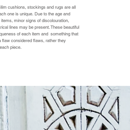
kilim cushions, stockings and rugs are all
ch one is unique. Due to the age and
items, minor signs of discolouration,
rical lines may be present. These beautiful
niqueness of each item and something that
a flaw considered flaws, rather they
 each piece.